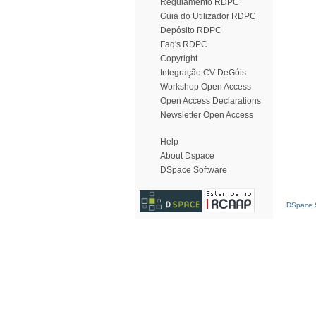
Regulamento RDPC
Guia do Utilizador RDPC
Depósito RDPC
Faq's RDPC
Copyright
Integração CV DeGóis
Workshop Open Access
Open Access Declarations
Newsletter Open Access
Help
About Dspace
DSpace Software
DSpace S