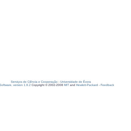
Serviços de Ciência e Cooperação
-
Universidade de Évora
oftware, version 1.6.2
Copyright © 2002-2008
MIT
and
Hewlett-Packard
-
Feedback