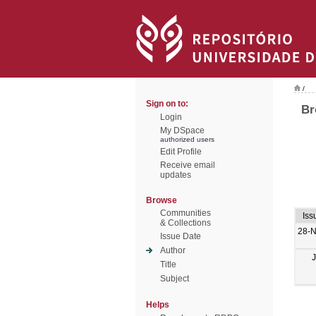
/
Sign on to:
Br
Login
My DSpace
authorized users
Edit Profile
Receive email
updates
Browse
Communities
Iss
& Collections
28-
Issue Date
Author
Title
Subject
Helps