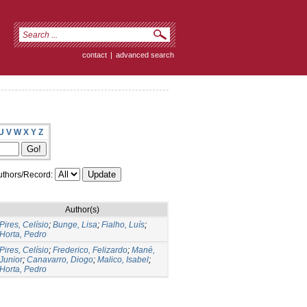
contact
|
advanced search
U
V
W
X
Y
Z
thors/Record:
Author(s)
Pires, Celísio
;
Bunge, Lisa
;
Fialho, Luís
;
Horta, Pedro
Pires, Celísio
;
Frederico, Felizardo
;
Mané,
Junior
;
Canavarro, Diogo
;
Malico, Isabel
;
Horta, Pedro