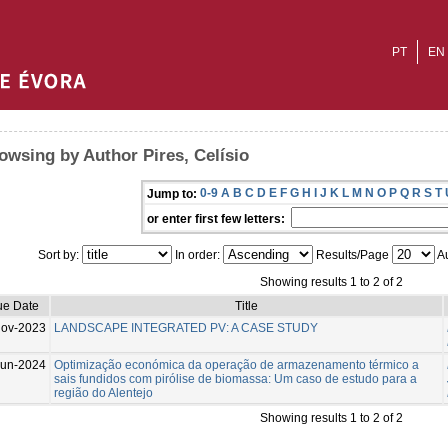
PT
EN
owsing by Author Pires, Celísio
0-9
A
B
C
D
E
F
G
H
I
J
K
L
M
N
O
P
Q
R
S
T
Jump to:
or enter first few letters:
Sort by:
In order:
Results/Page
Au
Showing results 1 to 2 of 2
ue Date
Title
Nov-2023
LANDSCAPE INTEGRATED PV: A CASE STUDY
Jun-2024
Optimização económica da operação de armazenamento térmico a
sais fundidos com pirólise de biomassa: Um caso de estudo para a
região do Alentejo
Showing results 1 to 2 of 2