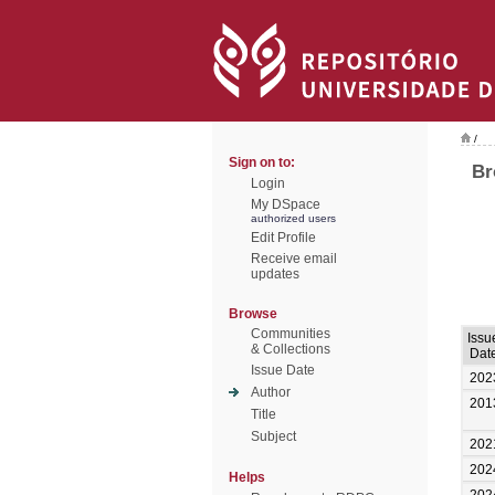
/
Sign on to:
Br
Login
My DSpace
authorized users
Edit Profile
Receive email
updates
Browse
Communities
Issu
& Collections
Dat
Issue Date
202
Author
201
Title
Subject
202
202
Helps
202