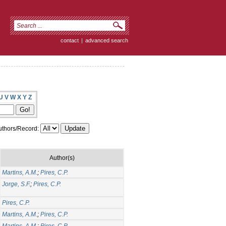
contact
|
advanced search
U
V
W
X
Y
Z
thors/Record:
Author(s)
Martins, A.M.
;
Pires, C.P.
Jorge, S.F.
;
Pires, C.P.
Pires, C.P.
Martins, A.M.
;
Pires, C.P.
Martins, A.M.
;
Pires, C.P.