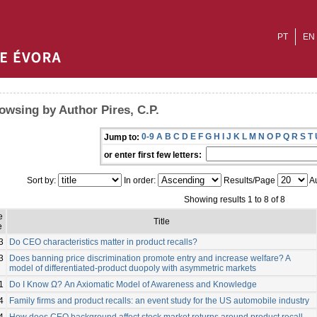
PT
EN
owsing by Author Pires, C.P.
0-9
A
B
C
D
E
F
G
H
I
J
K
L
M
N
O
P
Q
R
S
T
Jump to:
or enter first few letters:
Sort by:
In order:
Results/Page
Au
Showing results 1 to 8 of 8
e
Title
e
3
Do CEO characteristics matter in product recalls?
3
Does banning price discrimination promote entry and increase welfare? A
model of differentiated-product duopoly with asymmetric markets
1
Do I Know Ω? An Axiomatic Model of Awareness and Knowledge
4
Family firms and product recalls: an event study for the US automobile industry
4
How does CEO background affect stock market returns around product recall