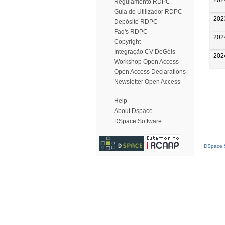
Regulamento RDPC
Guia do Utilizador RDPC
202
Depósito RDPC
Faq's RDPC
202
Copyright
Integração CV DeGóis
202
Workshop Open Access
Open Access Declarations
Newsletter Open Access
Help
About Dspace
DSpace Software
DSpace S