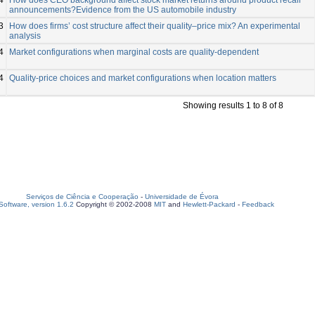
announcements?Evidence from the US automobile industry
3
How does firms’ cost structure affect their quality–price mix? An experimental
analysis
4
Market configurations when marginal costs are quality‐dependent
4
Quality-price choices and market configurations when location matters
Showing results 1 to 8 of 8
Serviços de Ciência e Cooperação
-
Universidade de Évora
oftware, version 1.6.2
Copyright © 2002-2008
MIT
and
Hewlett-Packard
-
Feedback