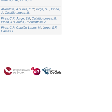
Alventosa, A.
;
Pires, C.P.
;
Jorge, S.F.
;
Pinho,
J.
;
Catalão-Lopes, M.
Pires, C.P.
;
Jorge, S.F.
;
Catalão-Lopes, M.
;
Pinho, J.
;
Garcês, P.
;
Alventosa, A.
Pires, C.P.
;
Catalão-Lopes, M.
;
Jorge, S.F.
;
Garcês, P.