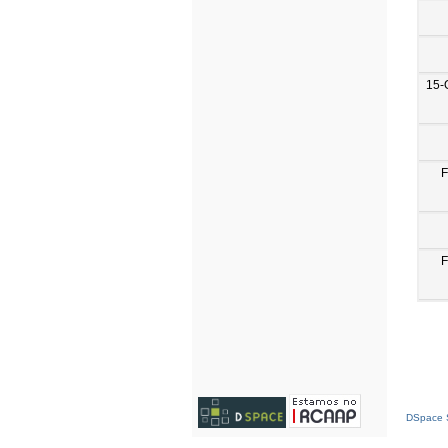
15-
F
F
DSpace S