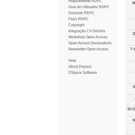
Regulamento RDPC
M
Guia do Utilizador RDPC
Depósito RDPC
Faq's RDPC
Copyright
Integração CV DeGóis
D
Workshop Open Access
Open Access Declarations
7-
Newsletter Open Access
Help
About Dspace
DSpace Software
S
30-
N