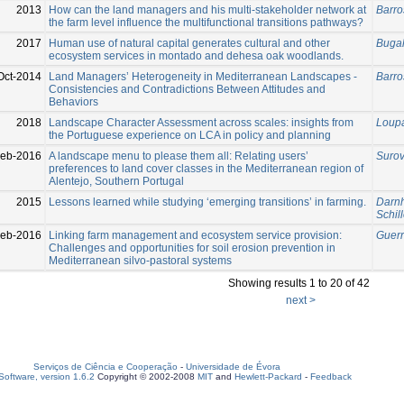
2013
How can the land managers and his multi-stakeholder network at
Barro
the farm level influence the multifunctional transitions pathways?
2017
Human use of natural capital generates cultural and other
Bugal
ecosystem services in montado and dehesa oak woodlands.
Oct-2014
Land Managers’ Heterogeneity in Mediterranean Landscapes -
Barro
Consistencies and Contradictions Between Attitudes and
Behaviors
2018
Landscape Character Assessment across scales: insights from
Loupa
the Portuguese experience on LCA in policy and planning
eb-2016
A landscape menu to please them all: Relating users’
Surov
preferences to land cover classes in the Mediterranean region of
Alentejo, Southern Portugal
2015
Lessons learned while studying ‘emerging transitions’ in farming.
Darnho
Schill
eb-2016
Linking farm management and ecosystem service provision:
Guerr
Challenges and opportunities for soil erosion prevention in
Mediterranean silvo-pastoral systems
Showing results 1 to 20 of 42
next >
Serviços de Ciência e Cooperação
-
Universidade de Évora
oftware, version 1.6.2
Copyright © 2002-2008
MIT
and
Hewlett-Packard
-
Feedback