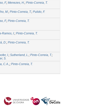
so, F.
;
Menezes, H.
;
Pinto-Correia, T.
ho, M.
;
Pinto-Correia, T.
;
Pulido, F.
so, F.
;
Pinto-Correia, T.
-Ramos, I.
;
Pinto-Correia, T.
á, D.
;
Pinto-Correia, T.
fer, I.
;
Sutherland, L.
;
Pinto-Correia, T.
;
er, S.
a, C.A.,
;
Pinto-Correia, T.