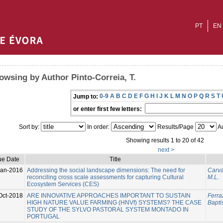
PT
EN
owsing by Author Pinto-Correia, T.
0-9
A
B
C
D
E
F
G
H
I
J
K
L
M
N
O
P
Q
R
S
T
Jump to:
or enter first few letters:
Sort by:
In order:
Results/Page
Au
Showing results 1 to 20 of 42
next >
ue Date
Title
Jan-2016
Addressing the social landscape dimensions: The need for
Carva
reconciling cross scale assessments for capturing Cultural
M.L.
Ecosystem Services (CES)
Oct-2018
ARE INNOVATIVE APPROACHES IMPORTANT TO SUSTAIN
Ferraz
HIGH NATURE VALUE FARMING (HNVf) SYSTEMS? THE CASE
Baptis
STUDY OF THE SYLVO PASTORAL SYSTEM MONTADO IN
PORTUGAL