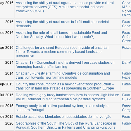
ay-2016
Assessing the ability of rural agrarian areas to provide cultural
Carva
ecosystem services (CES): A multi scale social indicator
M.L.
;
framework (MSIF)
V.
;
So
O′Rio
2016
Assessing the ability of rural areas to fulfill multiple societal
Pinto
demands
Carva
ec-2016
Assessing the role of small farms in sustainable Food and
Pinto
Nutrition Security: What to consider t what scale?,
Guiom
Grand
Apr-2016
Challenges for a shared European countryside of uncertain
Pedrol
future. Towards a modern community based landscape
perspective
2014
Chapter 13 - Conceptual insights derived from case studies on
Darnho
“emerging transitions” in farming
2014
Chapter 5 - Lifestyle farming: Countryside consumption and
Pinto
transition towards new farming models
Penev
ep-2015
Countryside consumption as a new driver of food production –
Pinto
transition in land use strategies spreading in Southern Europe
Jul-2015
Dealing with highly fuzzy landscapes: how to assess High Nature
Pinto
Value Farmland in Mediterranean silvo-pastoral systems
C.
;
Gu
Dec-2015
Emergy analysis of a silvo-pastoral system, a case study in
Fonse
southern Portugal
Campb
ov-2015
Estado actual dos Montados e necessidades de intervenção
Pinto
2020
Geographies of the South. The Study of the Rural Landscape in
Pinto
Portugal: Southern Unicity in Patterns and Changing Functions