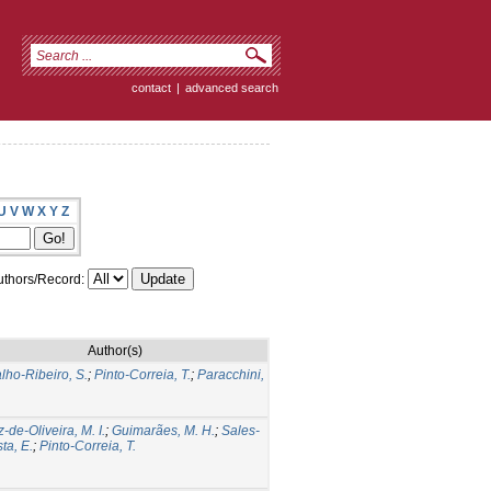
contact
|
advanced search
U
V
W
X
Y
Z
thors/Record:
Author(s)
lho-Ribeiro, S.
;
Pinto-Correia, T.
;
Paracchini,
-de-Oliveira, M. I.
;
Guimarães, M. H.
;
Sales-
ta, E.
;
Pinto-Correia, T.