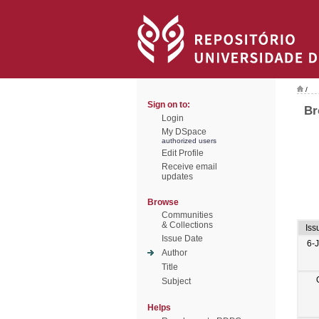
/
Sign on to:
Br
Login
My DSpace
authorized users
Edit Profile
Receive email
updates
Browse
Communities
& Collections
Iss
Issue Date
6-
Author
Title
Subject
Helps