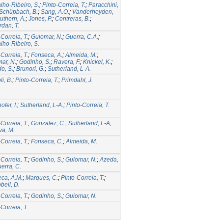
lho-Ribeiro, S.
;
Pinto-Correia, T.
;
Paracchini,
Schüpbach, B.
;
Sang, A.O.
;
Vanderheyden,
uthern, A.
;
Jones, P.
;
Contreras, B.
;
rdan, T.
-Correia, T.
;
Guiomar, N.
;
Guerra, C.A.
;
lho-Ribeiro, S.
-Correia, T.
;
Fonseca, A.
;
Almeida, M.
;
ar, N.
;
Godinho, S.
;
Ravera, F.
;
Knickel, K.
;
o, S.
;
Brunori, G.
;
Sutherland, L-A.
i, B.
;
Pinto-Correia, T.
;
Primdahl, J.
fer, I.
;
Sutherland, L-A.
;
Pinto-Correia, T.
-Correia, T.
;
Gonzalez, C.
;
Sutherland, L-A
;
a, M.
-Correia, T.
;
Fonseca, C.
;
Almeida, M.
-Correia, T.
;
Godinho, S.
;
Guiomar, N.
;
Azeda,
erra, C.
ca, A.M.
;
Marques, C.
;
Pinto-Correia, T.
;
ell, D.
-Correia, T.
;
Godinho, S.
;
Guiomar, N.
-Correia, T.