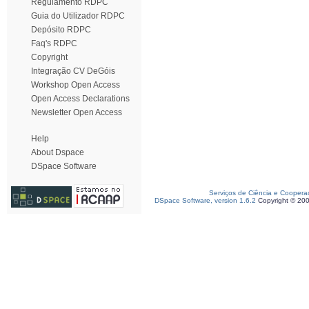
Regulamento RDPC
Guia do Utilizador RDPC
Depósito RDPC
Faq's RDPC
Copyright
Integração CV DeGóis
Workshop Open Access
Open Access Declarations
Newsletter Open Access
Help
About Dspace
DSpace Software
Serviços de Ciência e Coopera
DSpace Software, version 1.6.2
Copyright © 20