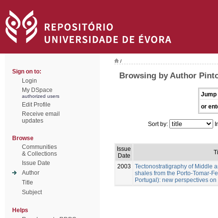
/
Sign on to:
Browsing by Author Pinto
Login
My DSpace
Jump 
authorized users
Edit Profile
or ent
Receive email
updates
Sort by:
I
Browse
Communities
Issue
T
& Collections
Date
Issue Date
2003
Tectonostratigraphy of Middle 
Author
shales from the Porto-Tomar-Fe
Portugal): new perspectives on 
Title
Subject
Helps