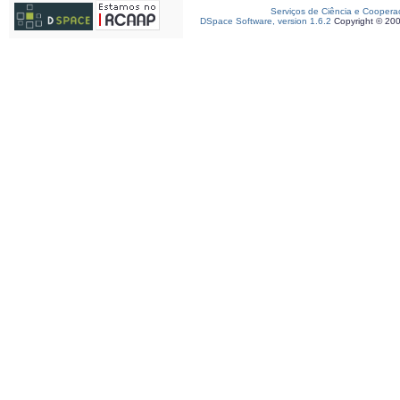
Serviços de Ciência e Coopera
DSpace Software, version 1.6.2
Copyright © 20