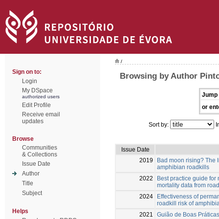
/
Sign on to:
Browsing by Author Pinto
Login
My DSpace
Jump 
authorized users
Edit Profile
or ent
Receive email
updates
Sort by:
I
Browse
Communities
Issue Date
& Collections
2019
Bad moon rising? The In
Issue Date
amphibian roadkills
Author
2022
Best practice guide for
Title
mortality data from road
Subject
2024
Effectiveness of perman
roadkill risk of amphibi
Helps
2021
Guião de Boas Práticas