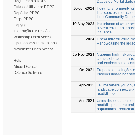
Regulamento RDPC
Dados de Mortalidade 
Guia do Utilizador RDPC
10-Jun-2024
Host-, Environment-, o
Interspecies Interactio
Depósito RDPC
Host Community Depen
Faq's RDPC
10-May-2023
Importance of water avai
Copyright
a Mediterranean lands
Integração CV DeGóis
influence
Workshop Open Access
2024
Linear Infrastructure N
Open Access Declarations
– showcasing the legac
Newsletter Open Access
25-Nov-2024
Mapping high-risk area
complex bacteria trans
Help
and environmental con
About Dspace
Oct-2021
Proposta de soluções 
DSpace Software
Biodiversidade nas fai
Apr-2025
Tell me where you go, an
landscape connectivity 
roadkill risk
Apr-2024
Using the dead to infer
roadkill spatiotemporal
populations ’ reduction