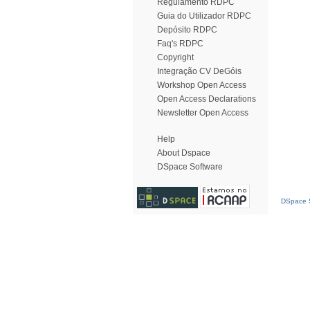
Regulamento RDPC
Guia do Utilizador RDPC
Depósito RDPC
Faq's RDPC
Copyright
Integração CV DeGóis
Workshop Open Access
Open Access Declarations
Newsletter Open Access
Help
About Dspace
DSpace Software
DSpace S