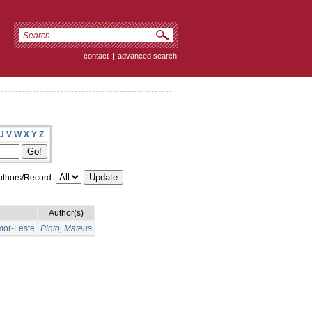
contact
|
advanced search
U
V
W
X
Y
Z
thors/Record:
Author(s)
mor-Leste
Pinto, Mateus