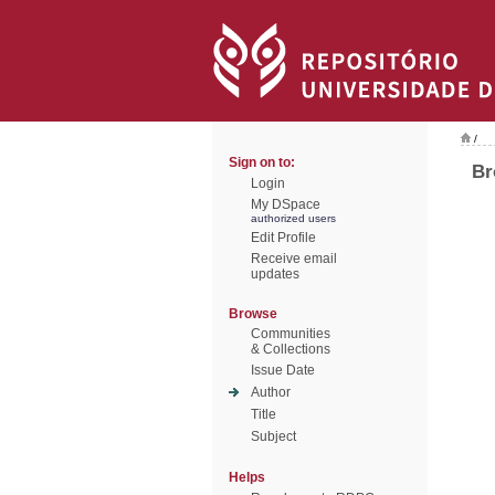
/
Sign on to:
Br
Login
My DSpace
authorized users
Edit Profile
Receive email
updates
Browse
Communities
& Collections
Issue Date
Author
Title
Subject
Helps