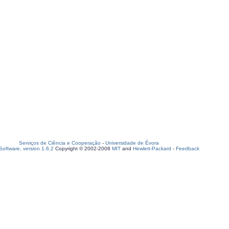
Serviços de Ciência e Cooperação
-
Universidade de Évora
oftware, version 1.6.2
Copyright © 2002-2008
MIT
and
Hewlett-Packard
-
Feedback