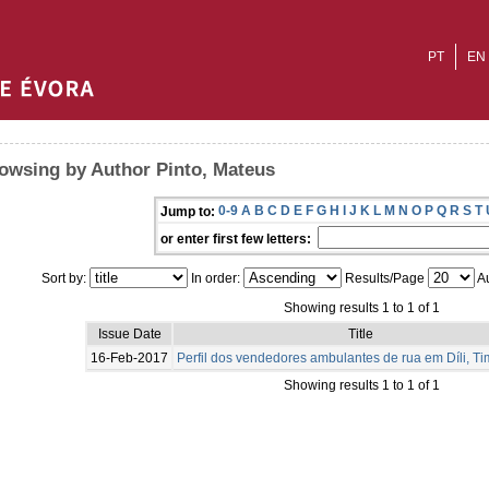
PT
EN
owsing by Author Pinto, Mateus
0-9
A
B
C
D
E
F
G
H
I
J
K
L
M
N
O
P
Q
R
S
T
Jump to:
or enter first few letters:
Sort by:
In order:
Results/Page
Au
Showing results 1 to 1 of 1
Issue Date
Title
16-Feb-2017
Perfil dos vendedores ambulantes de rua em Díli, Ti
Showing results 1 to 1 of 1