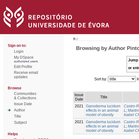
/
Sign on to:
Browsing by Author Pinto
Login
My DSpace
Jump 
authorized users
Edit Profile
or ent
Receive email
updates
Sort by:
I
Browse
Communities
Issue
Title
& Collections
Date
Issue Date
2021
Ganoderma lucidum
Castro-R
Author
effects in an animal
L
;
Martin
model of obesity
Isabel C
Title
2021
Ganoderma lucidum
Castro-R
Subject
effects in an animal
L
;
Martin
model of obesity
Isabel C
Helps