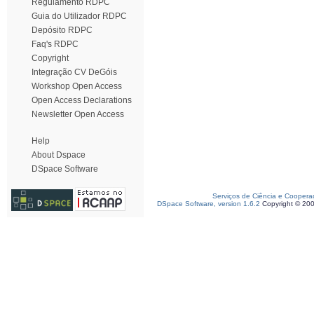
Regulamento RDPC
Guia do Utilizador RDPC
Depósito RDPC
Faq's RDPC
Copyright
Integração CV DeGóis
Workshop Open Access
Open Access Declarations
Newsletter Open Access
Help
About Dspace
DSpace Software
Serviços de Ciência e Coopera
DSpace Software, version 1.6.2
Copyright © 20