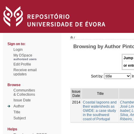
/
Sign on to:
Browsing by Author Pint
Login
My DSpace
Jump 
authorized users
Edit Profile
or ent
Receive email
updates
Sort by:
I
Browse
Communities
Issue
Title
& Collections
Date
Issue Date
2014
Coastal lagoons and
Chambel
Author
their watersheds as
José Li
GWDE: a case study
Isabel
;
L
Title
in the southwest
Silva, A
Subject
coast of Portugal
Ribeiro,
Helps