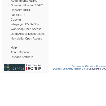
Regulamento RDPC
Guia do Utilizador RDPC
Depósito RDPC
Faq's RDPC
Copyright
Integração CV DeGóis
Workshop Open Access
Open Access Declarations
Newsletter Open Access
Help
About Dspace
DSpace Software
Serviços de Ciência e Coopera
DSpace Software, version 1.6.2
Copyright © 20