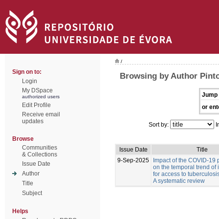
/
Sign on to:
Browsing by Author Pinto
Login
My DSpace
Jump 
authorized users
Edit Profile
or ent
Receive email
updates
Sort by:
I
Browse
Communities
Issue Date
Title
& Collections
9-Sep-2025
Impact of the COVID-19
Issue Date
on the temporal trend of 
Author
for access to tuberculosi
A systematic review
Title
Subject
Helps