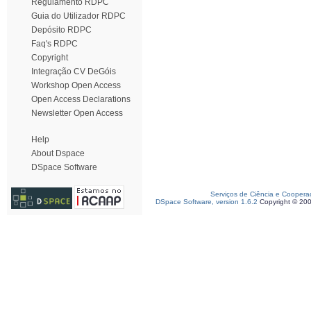
Regulamento RDPC
Guia do Utilizador RDPC
Depósito RDPC
Faq's RDPC
Copyright
Integração CV DeGóis
Workshop Open Access
Open Access Declarations
Newsletter Open Access
Help
About Dspace
DSpace Software
Serviços de Ciência e Coopera
DSpace Software, version 1.6.2
Copyright © 20