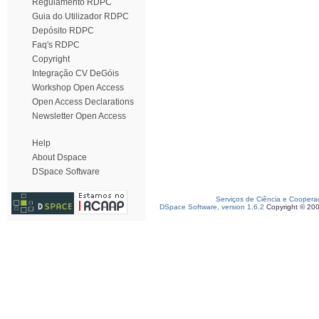
Regulamento RDPC
Guia do Utilizador RDPC
Depósito RDPC
Faq's RDPC
Copyright
Integração CV DeGóis
Workshop Open Access
Open Access Declarations
Newsletter Open Access
Help
About Dspace
DSpace Software
Serviços de Ciência e Coopera
DSpace Software, version 1.6.2
Copyright © 20