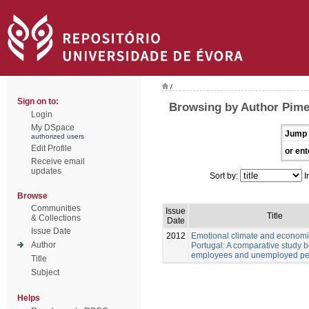
/
Sign on to:
Browsing by Author Pime
Login
My DSpace
Jump 
authorized users
Edit Profile
or ent
Receive email
updates
Sort by:
I
Browse
Communities
Issue
Title
& Collections
Date
Issue Date
2012
Emotional climate and economic
Author
Portugal: A comparative study 
employees and unemployed pe
Title
Subject
Helps