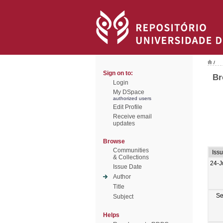
/
Sign on to:
Br
Login
My DSpace
authorized users
Edit Profile
Receive email
updates
Browse
Communities
Iss
& Collections
24-J
Issue Date
Author
Title
Se
Subject
Helps