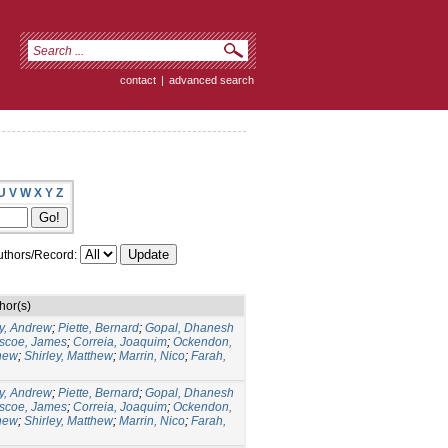
contact
|
advanced search
U
V
W
X
Y
Z
thors/Record:
hor(s)
y, Andrew
;
Piette, Bernard
;
Gopal, Dhanesh
scoe, James
;
Correia, Joaquim
;
Ockendon,
hew
;
Shirley, Matthew
;
Marrin, Nico
;
Farah,
y, Andrew
;
Piette, Bernard
;
Gopal, Dhanesh
scoe, James
;
Correia, Joaquim
;
Ockendon,
hew
;
Shirley, Matthew
;
Marrin, Nico
;
Farah,