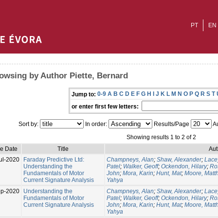
PT
EN
owsing by Author Piette, Bernard
0-9
A
B
C
D
E
F
G
H
I
J
K
L
M
N
O
P
Q
R
S
T
Jump to:
or enter first few letters:
Sort by:
In order:
Results/Page
Au
Showing results 1 to 2 of 2
ue Date
Title
Aut
ul-2020
Faraday Predictive Ltd:
Champneys, Alan
;
Shaw, Alexander
;
Lace
Understanding the
Patel
;
Walker, Geoff
;
Ockendon, Hilary
;
Ro
Fundamentals of Motor
John
;
Mora, Karin
;
Hunt, Mat
;
Moore, Matt
Current Signature Analysis
Yahya
p-2020
Understanding the
Champneys, Alan
;
Shaw, Alexander
;
Lace
Fundamentals of Motor
Patel
;
Walker, Geoff
;
Ockendon, Hilary
;
Ro
Current Signature Analysis
John
;
Mora, Karin
;
Hunt, Mat
;
Moore, Matt
Yahya