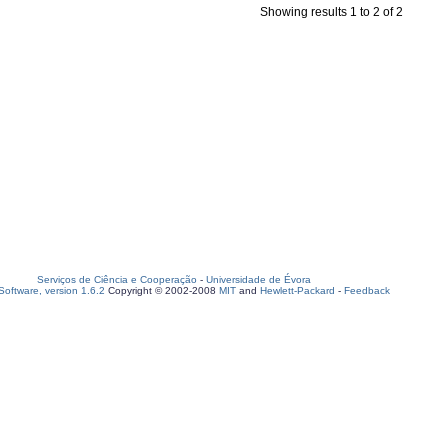
Showing results 1 to 2 of 2
Serviços de Ciência e Cooperação
-
Universidade de Évora
oftware, version 1.6.2
Copyright © 2002-2008
MIT
and
Hewlett-Packard
-
Feedback