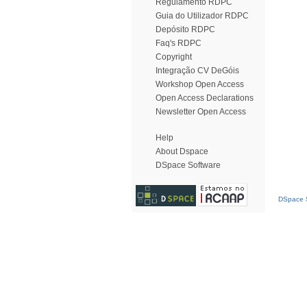
Regulamento RDPC
Guia do Utilizador RDPC
Depósito RDPC
Faq's RDPC
Copyright
Integração CV DeGóis
Workshop Open Access
Open Access Declarations
Newsletter Open Access
Help
About Dspace
DSpace Software
DSpace S