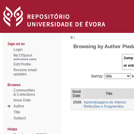
/
Sign on to:
Browsing by Author Pied
Login
My DSpace
Jump 
authorized users
Edit Profile
or ent
Receive email
updates
Sort by:
I
Browse
Communities
Issue
Title
& Collections
Date
Issue Date
2008
Aprendizagens do Interior:
Author
Reflexões e Fragmentos
Title
Subject
Helps