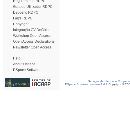
Regulamento RDPC
Guia do Utilizador RDPC
Depósito RDPC
Faq's RDPC
Copyright
Integração CV DeGóis
Workshop Open Access
Open Access Declarations
Newsletter Open Access
Help
About Dspace
DSpace Software
Serviços de Ciência e Coopera
DSpace Software, version 1.6.2
Copyright © 20