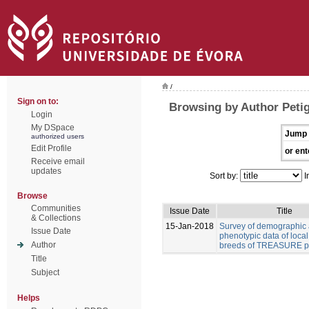
/
Sign on to:
Browsing by Author Peti
Login
My DSpace
Jump 
authorized users
Edit Profile
or ent
Receive email
updates
Sort by:
I
Browse
Communities
Issue Date
Title
& Collections
15-Jan-2018
Survey of demographic
Issue Date
phenotypic data of local
Author
breeds of TREASURE pr
Title
Subject
Helps