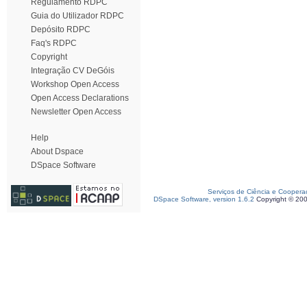
Regulamento RDPC
Guia do Utilizador RDPC
Depósito RDPC
Faq's RDPC
Copyright
Integração CV DeGóis
Workshop Open Access
Open Access Declarations
Newsletter Open Access
Help
About Dspace
DSpace Software
Serviços de Ciência e Coopera
DSpace Software, version 1.6.2
Copyright © 20