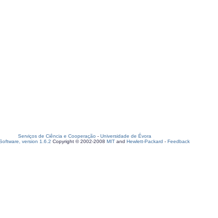
Serviços de Ciência e Cooperação
-
Universidade de Évora
oftware, version 1.6.2
Copyright © 2002-2008
MIT
and
Hewlett-Packard
-
Feedback