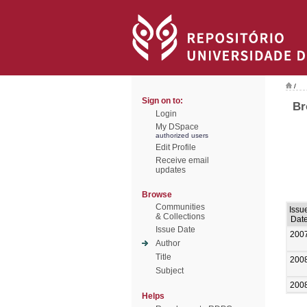
/
Sign on to:
Br
Login
My DSpace
authorized users
Edit Profile
Receive email
updates
Browse
Communities
Issu
& Collections
Dat
Issue Date
200
Author
Title
200
Subject
200
Helps