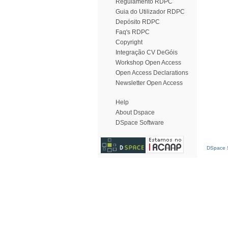
Regulamento RDPC
Guia do Utilizador RDPC
Depósito RDPC
Faq's RDPC
Copyright
Integração CV DeGóis
Workshop Open Access
Open Access Declarations
Newsletter Open Access
Help
About Dspace
DSpace Software
DSpace S