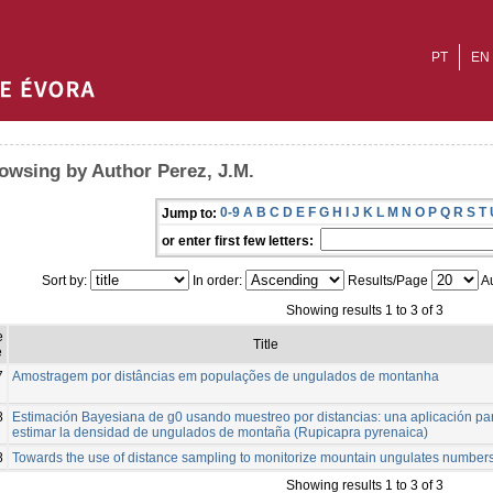
PT
EN
owsing by Author Perez, J.M.
0-9
A
B
C
D
E
F
G
H
I
J
K
L
M
N
O
P
Q
R
S
T
Jump to:
or enter first few letters:
Sort by:
In order:
Results/Page
Au
Showing results 1 to 3 of 3
e
Title
e
7
Amostragem por distâncias em populações de ungulados de montanha
8
Estimación Bayesiana de g0 usando muestreo por distancias: una aplicación pa
estimar la densidad de ungulados de montaña (Rupicapra pyrenaica)
8
Towards the use of distance sampling to monitorize mountain ungulates numbers
Showing results 1 to 3 of 3