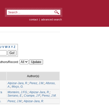
contact
|
advanced search
U
V
W
X
Y
Z
thors/Record:
Author(s)
Alpizar-Jara, R.
;
Perez, J.M.
;
Afonso,
A.
;
Moço, G.
ra
Monteiro, J.F.G.
;
Alpizar-Jara, R.
;
Serrano, E.
;
Crampe, J.P.
;
Perez, J.M.
.
Perez, J.M.
;
Alpizar-Jara, R.