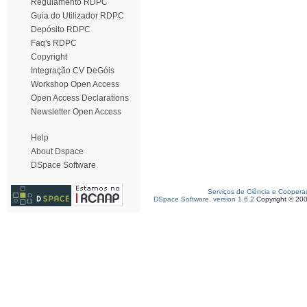
Regulamento RDPC
Guia do Utilizador RDPC
Depósito RDPC
Faq's RDPC
Copyright
Integração CV DeGóis
Workshop Open Access
Open Access Declarations
Newsletter Open Access
Help
About Dspace
DSpace Software
Serviços de Ciência e Coopera
DSpace Software, version 1.6.2
Copyright © 20