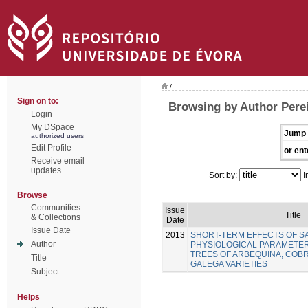
/
Sign on to:
Browsing by Author Perei
Login
My DSpace
Jump 
authorized users
Edit Profile
or ent
Receive email
updates
Sort by:
I
Browse
Communities
Issue
Title
& Collections
Date
Issue Date
2013
SHORT-TERM EFFECTS OF SA
Author
PHYSIOLOGICAL PARAMETER
TREES OF ARBEQUINA, COB
Title
GALEGA VARIETIES
Subject
Helps