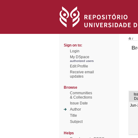
/
Sign on to:
Br
Login
My DSpace
authorized users
Edit Profile
Receive email
updates
Browse
Communities
Is
& Collections
Da
Issue Date
Jun-
Author
Title
Subject
Helps