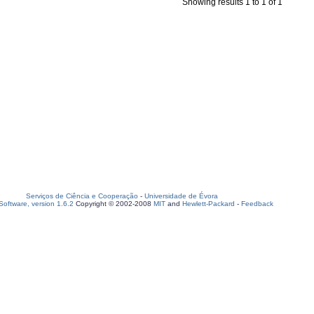
Showing results 1 to 1 of 1
Serviços de Ciência e Cooperação
-
Universidade de Évora
oftware, version 1.6.2
Copyright © 2002-2008
MIT
and
Hewlett-Packard
-
Feedback