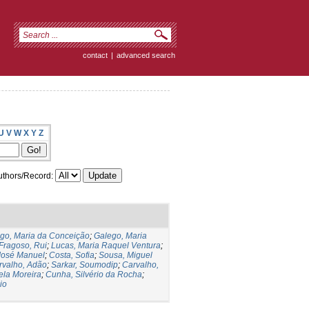
contact
|
advanced search
U
V
W
X
Y
Z
thors/Record:
go, Maria da Conceição
;
Galego, Maria
Fragoso, Rui
;
Lucas, Maria Raquel Ventura
;
José Manuel
;
Costa, Sofia
;
Sousa, Miguel
rvalho, Adão
;
Sarkar, Soumodip
;
Carvalho,
ela Moreira
;
Cunha, Silvério da Rocha
;
io