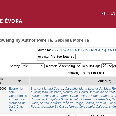
PT
EN
owsing by Author Pereira, Gabriela Moreira
0-9
A
B
C
D
E
F
G
H
I
J
K
L
M
N
O
P
Q
R
S
T
Jump to:
or enter first few letters:
Sort by:
In order:
Results/Page
Au
Showing results 1 to 1 of 1
sue
Title
Author(s)
te
2006
Economia
Branco, Manuel Couret
;
Carvalho, Maria Leonor da Silva
;
Re
com
Aurora
;
Mira, Natércia
;
Henriques, Pedro Damião de Sousa
;
Compromisso
Pinheiro, António C.
;
Vieira, Carlos
;
Vieira, Isabel
;
Caetano, 
- Ensaios em
Rocha de
;
Vidigal da Silva, Jacinto
;
Guerreiro, Gertrudes
;
Ca
Memória de
Luísa
;
Sousa, António João de
;
Jorge, Fátima
;
Pereira, Gabri
José Dias
Rosa, Agostinho S.
;
Casas Novas, Jorge Luís
;
Caleiro, Antón
Sena