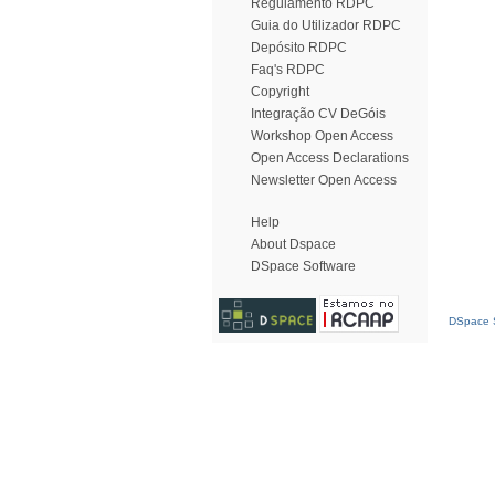
Regulamento RDPC
Guia do Utilizador RDPC
Depósito RDPC
Faq's RDPC
Copyright
Integração CV DeGóis
Workshop Open Access
Open Access Declarations
Newsletter Open Access
Help
About Dspace
DSpace Software
DSpace S