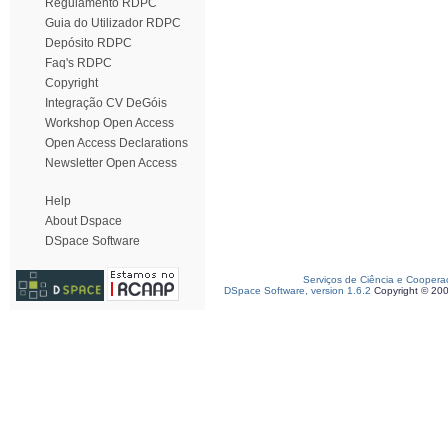
Regulamento RDPC
Guia do Utilizador RDPC
Depósito RDPC
Faq's RDPC
Copyright
Integração CV DeGóis
Workshop Open Access
Open Access Declarations
Newsletter Open Access
Help
About Dspace
DSpace Software
Serviços de Ciência e Coopera
DSpace Software, version 1.6.2
Copyright © 20