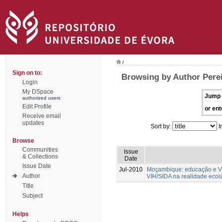
/
Sign on to:
Browsing by Author Perei
Login
My DSpace
Jump 
authorized users
Edit Profile
or ent
Receive email
updates
Sort by:
I
Browse
Communities
Issue
& Collections
Date
Issue Date
Jul-2010
Moçambique: educação e VIH
Author
VIH/SIDA na realidade ecol
Title
Subject
Helps