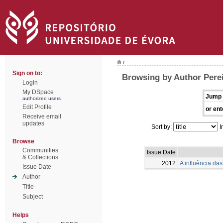
/
Sign on to:
Browsing by Author Perei
Login
My DSpace
Jump 
authorized users
Edit Profile
or ent
Receive email
updates
Sort by:
I
Browse
Communities
Issue Date
& Collections
2012
A influência das 
Issue Date
Author
Title
Subject
Helps