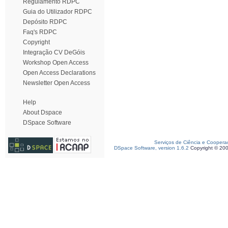
Regulamento RDPC
Guia do Utilizador RDPC
Depósito RDPC
Faq's RDPC
Copyright
Integração CV DeGóis
Workshop Open Access
Open Access Declarations
Newsletter Open Access
Help
About Dspace
DSpace Software
Serviços de Ciência e Coopera
DSpace Software, version 1.6.2
Copyright © 20