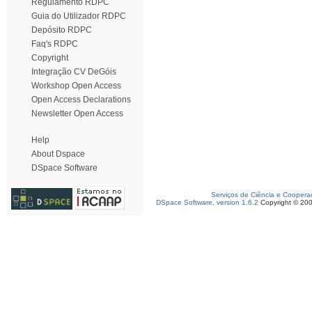
Regulamento RDPC
Guia do Utilizador RDPC
Depósito RDPC
Faq's RDPC
Copyright
Integração CV DeGóis
Workshop Open Access
Open Access Declarations
Newsletter Open Access
Help
About Dspace
DSpace Software
Serviços de Ciência e Coopera
DSpace Software, version 1.6.2
Copyright © 20