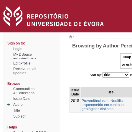
/
Sign on to:
Browsing by Author Perei
Login
My DSpace
Jump 
authorized users
Edit Profile
or ent
Receive email
updates
Sort by:
I
Browse
Communities
Issue
Title
& Collections
Date
Issue Date
2015
Proveniências no Neolítico;
Author
arqueometria em contextos
geológicos distintos
Title
Subject
Helps