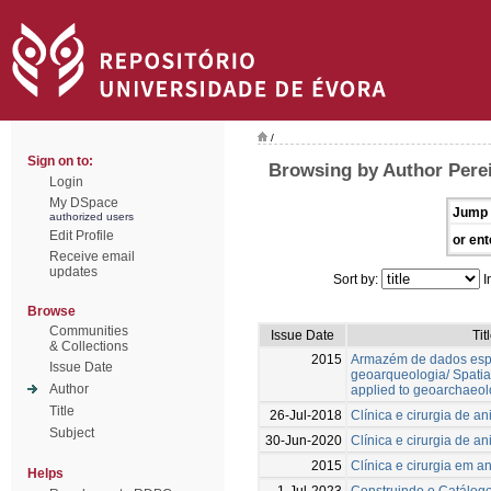
/
Sign on to:
Browsing by Author Perei
Login
My DSpace
Jump 
authorized users
Edit Profile
or ent
Receive email
updates
Sort by:
I
Browse
Communities
Issue Date
Tit
& Collections
2015
Armazém de dados espa
Issue Date
geoarqueologia/ Spati
Author
applied to geoarchaeo
Title
26-Jul-2018
Clínica e cirurgia de 
Subject
30-Jun-2020
Clínica e cirurgia de 
2015
Clínica e cirurgia em 
Helps
1-Jul-2023
Construindo o Catálog