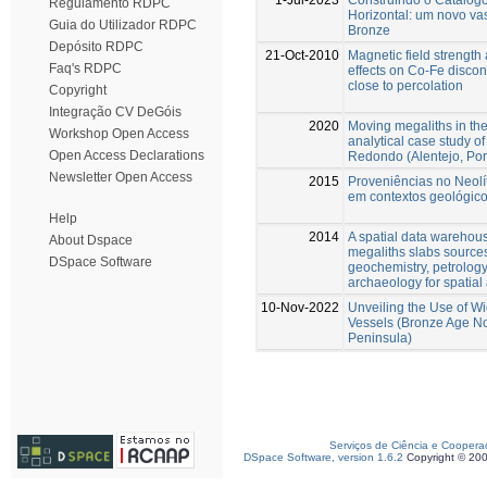
Regulamento RDPC
Horizontal: um novo va
Guia do Utilizador RDPC
Bronze
Depósito RDPC
21-Oct-2010
Magnetic field strength 
Faq's RDPC
effects on Co-Fe discon
close to percolation
Copyright
Integração CV DeGóis
2020
Moving megaliths in the 
Workshop Open Access
analytical case study o
Open Access Declarations
Redondo (Alentejo, Por
Newsletter Open Access
2015
Proveniências no Neolí
em contextos geológicos
Help
2014
A spatial data warehous
About Dspace
megaliths slabs source
DSpace Software
geochemistry, petrolog
archaeology for spatial
10-Nov-2022
Unveiling the Use of W
Vessels (Bronze Age No
Peninsula)
Serviços de Ciência e Coopera
DSpace Software, version 1.6.2
Copyright © 20