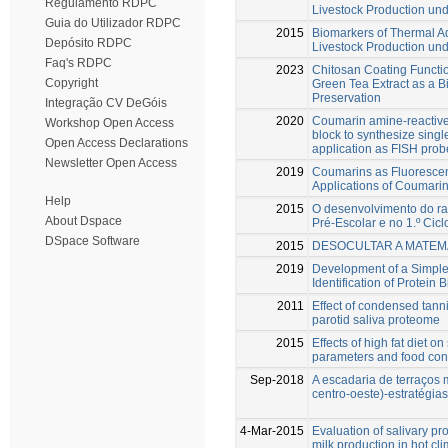
Regulamento RDPC
Livestock Production un
Guia do Utilizador RDPC
2015
Biomarkers of Thermal Ad
Depósito RDPC
Livestock Production un
Faq's RDPC
2023
Chitosan Coating Functio
Copyright
Green Tea Extract as a B
Preservation
Integração CV DeGóis
2020
Coumarin amine-reactive
Workshop Open Access
block to synthesize singl
Open Access Declarations
application as FISH prob
Newsletter Open Access
2019
Coumarins as Fluorescent
Applications of Coumarin
Help
2015
O desenvolvimento do ra
About Dspace
Pré-Escolar e no 1.º Cic
DSpace Software
2015
DESOCULTAR A MATEMÁ
2019
Development of a Simple
Identification of Protein B
2011
Effect of condensed tann
parotid saliva proteome
2015
Effects of high fat diet 
parameters and food con
Sep-2018
A escadaria de terraços 
centro-oeste)-estratégia
4-Mar-2015
Evaluation of salivary pr
milk production in hot cl