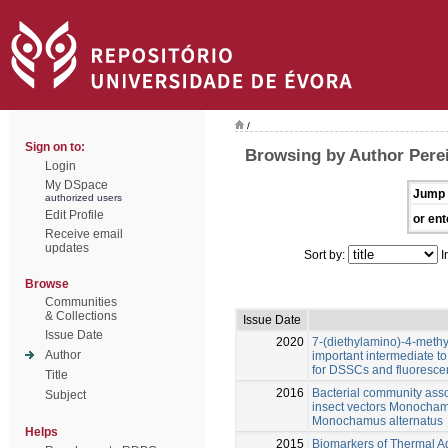
/
Sign on to:
Browsing by Author Perei
Login
My DSpace
Jump 
authorized users
Edit Profile
or ent
Receive email
updates
Sort by:
I
Browse
Communities
& Collections
Issue Date
Issue Date
2020
7-(diethylamino)-4-methy
Author
important intermediate to
for DSSCs and fluorescen
Title
2016
Bacterial community assoc
Subject
insect vectors Monocham
Monochamus alternatus
Helps
2015
Biomarkers of Thermal Ad