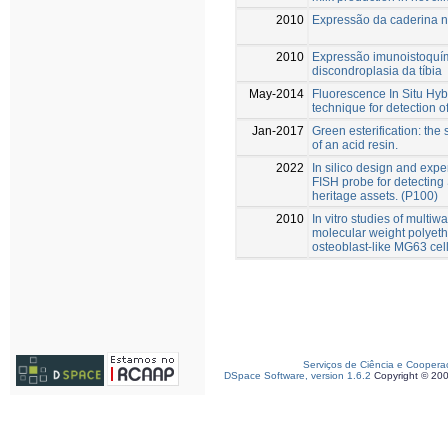
2010
Expressão da caderina na
2010
Expressão imunoistoquím
discondroplasia da tíbia
May-2014
Fluorescence In Situ Hybr
technique for detection 
Jan-2017
Green esterification: the
of an acid resin.
2022
In silico design and exp
FISH probe for detecting 
heritage assets. (P100)
2010
In vitro studies of multi
molecular weight polyet
osteoblast-like MG63 cell
Serviços de Ciência e Coopera
DSpace Software, version 1.6.2
Copyright © 20