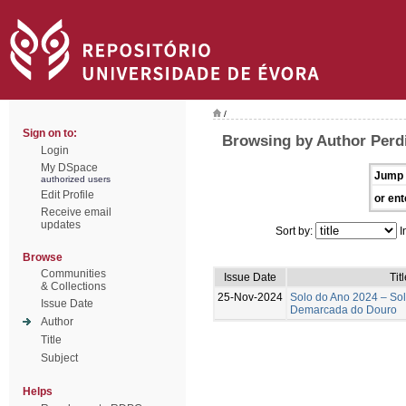
/
Sign on to:
Browsing by Author Perd
Login
My DSpace
Jump 
authorized users
Edit Profile
or ent
Receive email
updates
Sort by:
I
Browse
Communities
Issue Date
Tit
& Collections
25-Nov-2024
Solo do Ano 2024 – So
Issue Date
Demarcada do Douro
Author
Title
Subject
Helps