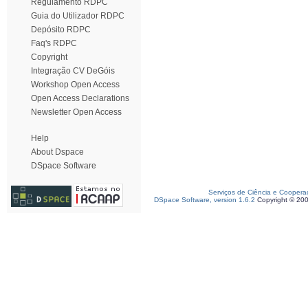
Regulamento RDPC
Guia do Utilizador RDPC
Depósito RDPC
Faq's RDPC
Copyright
Integração CV DeGóis
Workshop Open Access
Open Access Declarations
Newsletter Open Access
Help
About Dspace
DSpace Software
Serviços de Ciência e Coopera
DSpace Software, version 1.6.2
Copyright © 20