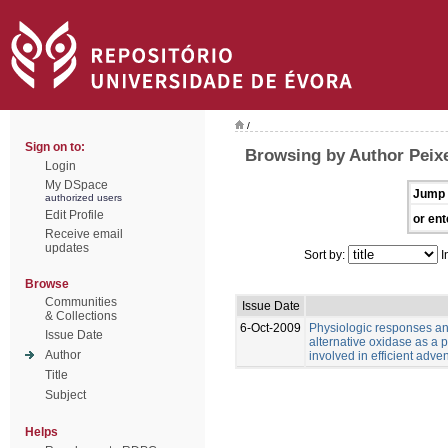
/
Sign on to:
Browsing by Author Peixe
Login
My DSpace
Jump 
authorized users
Edit Profile
or ent
Receive email
updates
Sort by:
I
Browse
Communities
Issue Date
& Collections
6-Oct-2009
Physiologic responses and
Issue Date
alternative oxidase as a p
Author
involved in efficient adven
Title
Subject
Helps