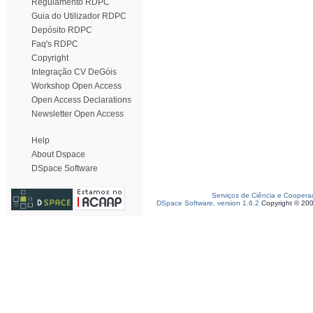
Regulamento RDPC
Guia do Utilizador RDPC
Depósito RDPC
Faq's RDPC
Copyright
Integração CV DeGóis
Workshop Open Access
Open Access Declarations
Newsletter Open Access
Help
About Dspace
DSpace Software
Serviços de Ciência e Coopera
DSpace Software, version 1.6.2
Copyright © 20