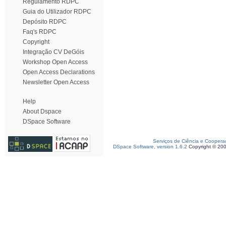
Regulamento RDPC
Guia do Utilizador RDPC
Depósito RDPC
Faq's RDPC
Copyright
Integração CV DeGóis
Workshop Open Access
Open Access Declarations
Newsletter Open Access
Help
About Dspace
DSpace Software
Serviços de Ciência e Coopera
DSpace Software, version 1.6.2
Copyright © 20