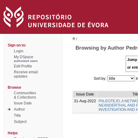
/
Sign on to:
Browsing by Author Pedr
Login
My DSpace
Jump 
authorized users
Edit Profile
or ent
Receive email
updates
Sort by:
I
Browse
Communities
Issue Date
Tit
& Collections
31-Aug-2022
PALEOTEJO, A NETW
Issue Date
NEANDERTHAL AND 
Author
INVESTIGATION AND 
Title
Subject
Helps