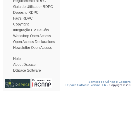
Regulamento RDPC
Guia do Utilizador RDPC
Depósito RDPC
Faq's RDPC
Copyright
Integração CV DeGóis
Workshop Open Access
Open Access Declarations
Newsletter Open Access
Help
About Dspace
DSpace Software
Serviços de Ciência e Coopera
DSpace Software, version 1.6.2
Copyright © 20