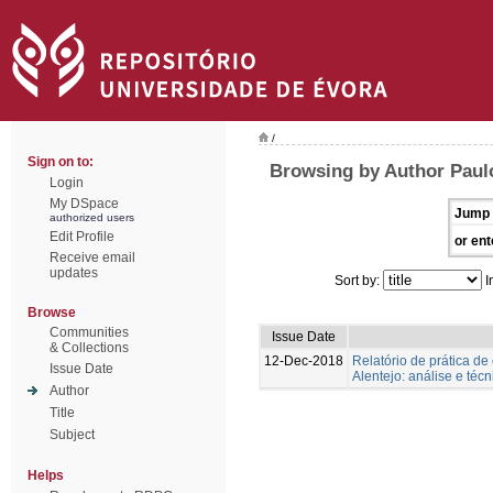
/
Sign on to:
Browsing by Author Paulo
Login
My DSpace
Jump 
authorized users
Edit Profile
or ent
Receive email
updates
Sort by:
I
Browse
Communities
Issue Date
& Collections
12-Dec-2018
Relatório de prática d
Issue Date
Alentejo: análise e té
Author
Title
Subject
Helps