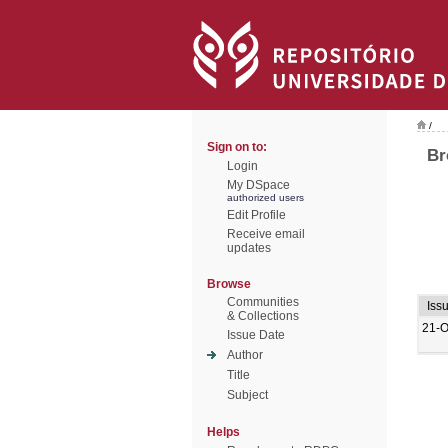
/
Sign on to:
Br
Login
My DSpace
authorized users
Edit Profile
Receive email
updates
Browse
Communities
Iss
& Collections
21-O
Issue Date
Author
Title
Subject
Helps