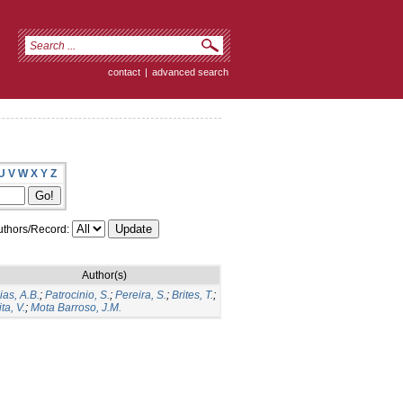
contact
|
advanced search
U
V
W
X
Y
Z
thors/Record:
Author(s)
ias, A.B.
;
Patrocinio, S.
;
Pereira, S.
;
Brites, T.
;
ita, V.
;
Mota Barroso, J.M.