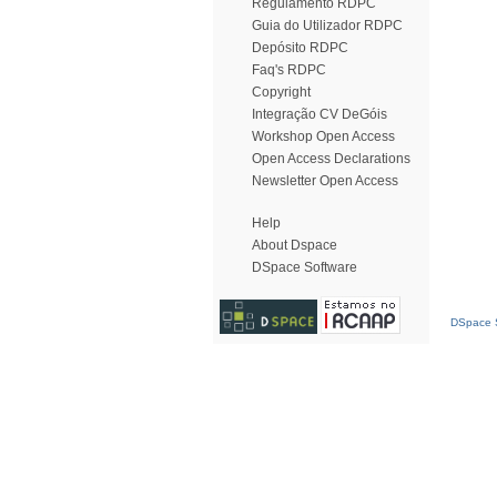
Regulamento RDPC
Guia do Utilizador RDPC
Depósito RDPC
Faq's RDPC
Copyright
Integração CV DeGóis
Workshop Open Access
Open Access Declarations
Newsletter Open Access
Help
About Dspace
DSpace Software
DSpace S