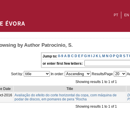
PT
EN
owsing by Author Patrocinio, S.
0-9
A
B
C
D
E
F
G
H
I
J
K
L
M
N
O
P
Q
R
S
T
Jump to:
or enter first few letters:
Sort by:
In order:
Results/Page
Au
Showing results 1 to 1 of 1
ue Date
Title
ct-2016
Avaliação do efeito do corte horizontal da copa, com máquina de
D
podar de discos, em pomares de pera “Rocha
P
Showing results 1 to 1 of 1