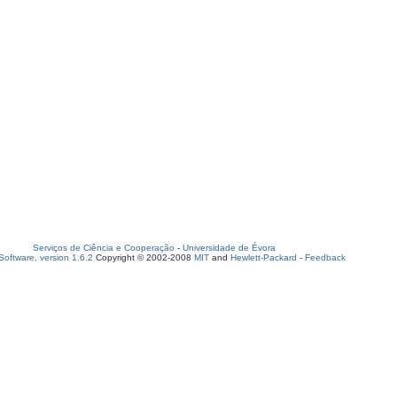
Serviços de Ciência e Cooperação
-
Universidade de Évora
oftware, version 1.6.2
Copyright © 2002-2008
MIT
and
Hewlett-Packard
-
Feedback