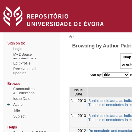
/
Sign on to:
Browsing by Author Patric
Login
My DSpace
Jump 
authorized users
Edit Profile
or ent
Receive email
updates
Sort by:
I
Browse
Communities
Issue
& Collections
Date
Issue Date
Jan-2013
Benthic meiofauna as indic
Author
The use of nematodes in ec
Title
Jan-2013
Benthic meiofauna as indic
Subject
The use of nematodes in ec
Helps
2012
Do nematode and macrofaun