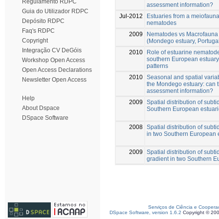
Regulamento RDPC
assessment information?
Guia do Utilizador RDPC
Jul-2012
Estuaries from a meiofaunal
Depósito RDPC
nematodes
Faq's RDPC
2009
Nematodes vs Macrofauna 
Copyright
(Mondego estuary, Portuga
Integração CV DeGóis
2010
Role of estuarine nematod
southern European estuary 
Workshop Open Access
patterns
Open Access Declarations
2010
Seasonal and spatial vari
Newsletter Open Access
the Mondego estuary: can 
assessment information?
Help
2009
Spatial distribution of sub
About Dspace
Southern European estuarie
DSpace Software
2008
Spatial distribution of sub
in two Southern European e
2009
Spatial distribution of sub
gradient in two Southern E
Serviços de Ciência e Coopera
DSpace Software, version 1.6.2
Copyright © 20