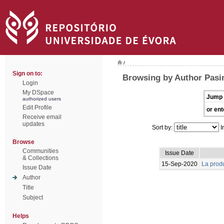
/
Sign on to:
Browsing by Author Pasin
Login
My DSpace
Jump 
authorized users
Edit Profile
or ent
Receive email
updates
Sort by:
I
Browse
Communities
Issue Date
& Collections
15-Sep-2020
La produ
Issue Date
Author
Title
Subject
Helps