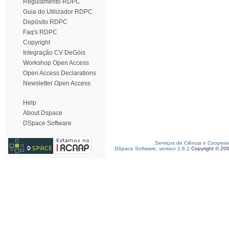
Regulamento RDPC
Guia do Utilizador RDPC
Depósito RDPC
Faq's RDPC
Copyright
Integração CV DeGóis
Workshop Open Access
Open Access Declarations
Newsletter Open Access
Help
About Dspace
DSpace Software
Serviços de Ciência e Coopera
DSpace Software, version 1.6.2
Copyright © 20