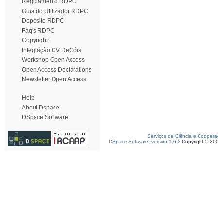
Regulamento RDPC
Guia do Utilizador RDPC
Depósito RDPC
Faq's RDPC
Copyright
Integração CV DeGóis
Workshop Open Access
Open Access Declarations
Newsletter Open Access
Help
About Dspace
DSpace Software
Serviços de Ciência e Coopera
DSpace Software, version 1.6.2
Copyright © 20