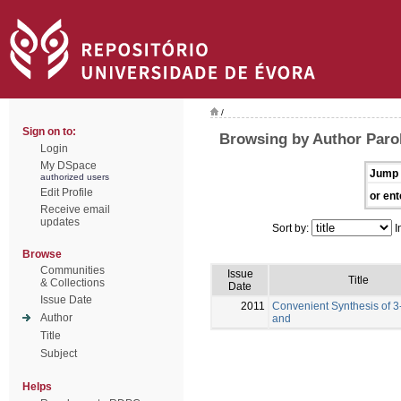
/
Sign on to:
Browsing by Author Parol
Login
My DSpace
Jump 
authorized users
Edit Profile
or ent
Receive email
updates
Sort by:
I
Browse
Communities
Issue
Title
& Collections
Date
Issue Date
2011
Convenient Synthesis of 3
Author
and
Title
Subject
Helps