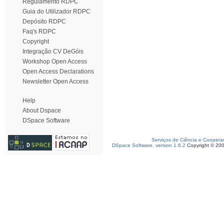
Regulamento RDPC
Guia do Utilizador RDPC
Depósito RDPC
Faq's RDPC
Copyright
Integração CV DeGóis
Workshop Open Access
Open Access Declarations
Newsletter Open Access
Help
About Dspace
DSpace Software
Serviços de Ciência e Coopera
DSpace Software, version 1.6.2
Copyright © 20