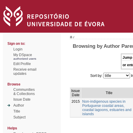
/
Sign on to:
Browsing by Author Pare
Login
My DSpace
Jump 
authorized users
Edit Profile
or ent
Receive email
updates
Sort by:
I
Browse
Communities
Issue
Title
& Collections
Date
Issue Date
2015
Non-indigenous species in
Author
Portuguese coastal areas,
coastal lagoons, estuaries and
Title
islands
Subject
Helps