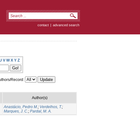
contact
|
advanced search
U
V
W
X
Y
Z
thors/Record:
Author(s)
Anastácio, Pedro M.
;
Verdelhos, T.
;
Marques, J. C.
;
Pardal, M. A.