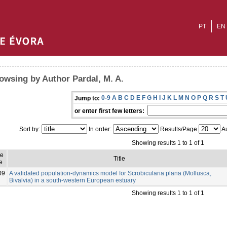
PT
EN
owsing by Author Pardal, M. A.
0-9
A
B
C
D
E
F
G
H
I
J
K
L
M
N
O
P
Q
R
S
T
Jump to:
or enter first few letters:
Sort by:
In order:
Results/Page
Au
Showing results 1 to 1 of 1
ue
Title
e
09
A validated population-dynamics model for Scrobicularia plana (Mollusca,
Bivalvia) in a south-western European estuary
Showing results 1 to 1 of 1