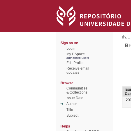
/
Sign on to:
Br
Login
My DSpace
authorized users
Edit Profile
Receive email
updates
Browse
Communities
Iss
& Collections
Dat
Issue Date
20
Author
Title
Subject
Helps