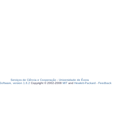
Serviços de Ciência e Cooperação
-
Universidade de Évora
oftware, version 1.6.2
Copyright © 2002-2008
MIT
and
Hewlett-Packard
-
Feedback