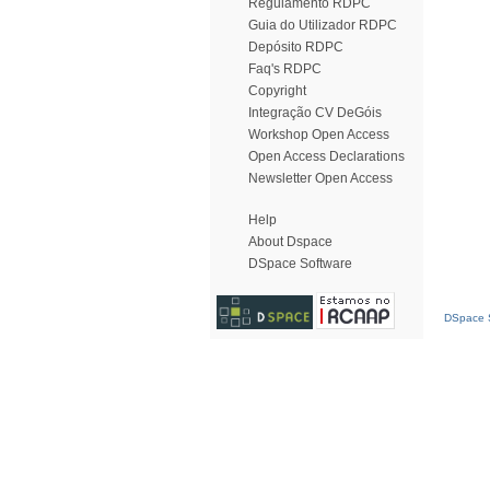
Regulamento RDPC
Guia do Utilizador RDPC
Depósito RDPC
Faq's RDPC
Copyright
Integração CV DeGóis
Workshop Open Access
Open Access Declarations
Newsletter Open Access
Help
About Dspace
DSpace Software
DSpace S