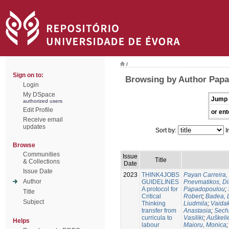
/
Sign on to:
Browsing by Author Papa
Login
My DSpace
Jump 
authorized users
Edit Profile
or ent
Receive email
updates
Sort by:
I
Browse
Communities
Issue
Title
& Collections
Date
Issue Date
2023
THINK4JOBS
Payan Carreira, 
Author
GUIDELINES
Pnevmatikos, Di
A protocol for
Papadopoulou
;
Title
Critical
Robert
;
Badea, 
Subject
Thinking
Liudmila
;
Vaidak
transfer from
Anastasia
;
Sechi
curricula to
Vasiliki
;
Auškeli
Helps
labour
Maioru, Monica