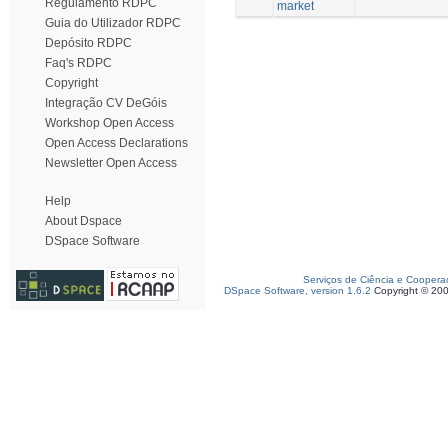
Regulamento RDPC
market
Guia do Utilizador RDPC
Depósito RDPC
Faq's RDPC
Copyright
Integração CV DeGóis
Workshop Open Access
Open Access Declarations
Newsletter Open Access
Help
About Dspace
DSpace Software
Serviços de Ciência e Coopera
DSpace Software, version 1.6.2
Copyright © 20