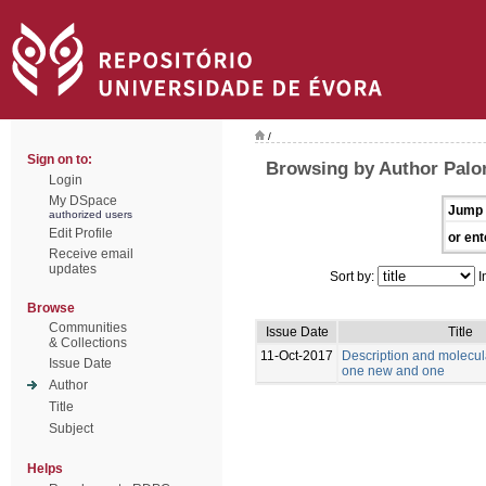
/
Sign on to:
Browsing by Author Palo
Login
My DSpace
Jump 
authorized users
Edit Profile
or ent
Receive email
updates
Sort by:
I
Browse
Communities
Issue Date
Title
& Collections
11-Oct-2017
Description and molecul
Issue Date
one new and one
Author
Title
Subject
Helps