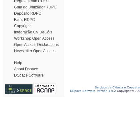
Regulamento RDPC
Guia do Utilizador RDPC
Depósito RDPC
Faq's RDPC
Copyright
Integração CV DeGóis
Workshop Open Access
Open Access Declarations
Newsletter Open Access
Help
About Dspace
DSpace Software
Serviços de Ciência e Coopera
DSpace Software, version 1.6.2
Copyright © 20