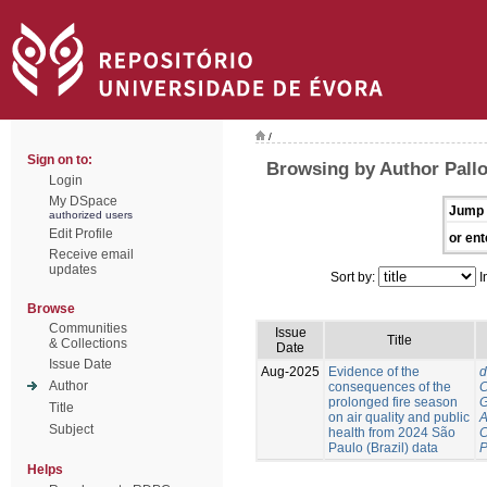
/
Sign on to:
Browsing by Author Pallo
Login
My DSpace
Jump 
authorized users
Edit Profile
or ent
Receive email
updates
Sort by:
I
Browse
Communities
Issue
Title
& Collections
Date
Issue Date
Aug-2025
Evidence of the
d
Author
consequences of the
C
prolonged fire season
G
Title
on air quality and public
A
Subject
health from 2024 São
C
Paulo (Brazil) data
P
Helps