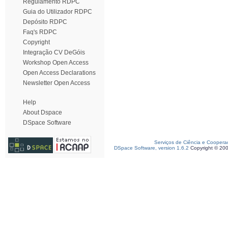
Regulamento RDPC
Guia do Utilizador RDPC
Depósito RDPC
Faq's RDPC
Copyright
Integração CV DeGóis
Workshop Open Access
Open Access Declarations
Newsletter Open Access
Help
About Dspace
DSpace Software
Serviços de Ciência e Coopera
DSpace Software, version 1.6.2
Copyright © 20