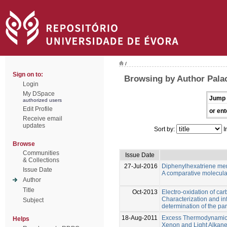
/
Sign on to:
Browsing by Author Palac
Login
My DSpace
Jump 
authorized users
Edit Profile
or ent
Receive email
updates
Sort by:
I
Browse
Communities
Issue Date
& Collections
27-Jul-2016
Diphenylhexatriene m
Issue Date
A comparative molecula
Author
Title
Oct-2013
Electro-oxidation of ca
Characterization and in
Subject
determination of the pa
18-Aug-2011
Excess Thermodynamic P
Helps
Xenon and Light Alkane