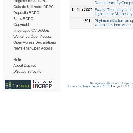
Regulamento RDPC
Dependence by Comput
Guia do Utilizador RDPC
14-Jun-2007
Excess Thermodynamics
Depósito RDPC
Light Linear Alkanes b
Faq's RDPC
2011
Phytoremediation: an op
Copyright
xenobiotics from water
Integração CV DeGóis
Workshop Open Access
Open Access Declarations
Newsletter Open Access
Help
About Dspace
DSpace Software
Serviços de Ciência e Coopera
DSpace Software, version 1.6.2
Copyright © 20