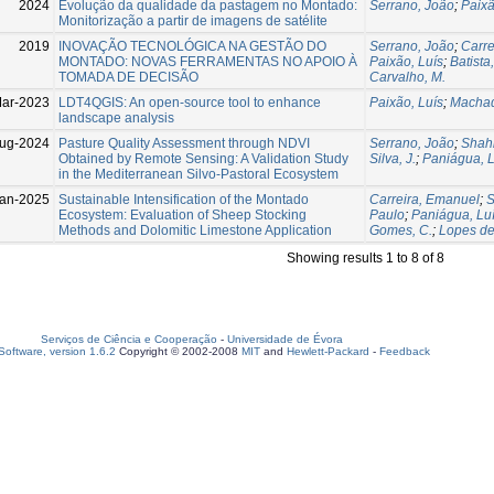
2024
Evolução da qualidade da pastagem no Montado:
Serrano, João
;
Paixã
Monitorização a partir de imagens de satélite
2019
INOVAÇÃO TECNOLÓGICA NA GESTÃO DO
Serrano, João
;
Carre
MONTADO: NOVAS FERRAMENTAS NO APOIO À
Paixão, Luís
;
Batista,
TOMADA DE DECISÃO
Carvalho, M.
ar-2023
LDT4QGIS: An open-source tool to enhance
Paixão, Luís
;
Machad
landscape analysis
ug-2024
Pasture Quality Assessment through NDVI
Serrano, João
;
Shahi
Obtained by Remote Sensing: A Validation Study
Silva, J.
;
Paniágua, L
in the Mediterranean Silvo-Pastoral Ecosystem
an-2025
Sustainable Intensification of the Montado
Carreira, Emanuel
;
S
Ecosystem: Evaluation of Sheep Stocking
Paulo
;
Paniágua, Lu
Methods and Dolomitic Limestone Application
Gomes, C.
;
Lopes de
Showing results 1 to 8 of 8
Serviços de Ciência e Cooperação
-
Universidade de Évora
oftware, version 1.6.2
Copyright © 2002-2008
MIT
and
Hewlett-Packard
-
Feedback