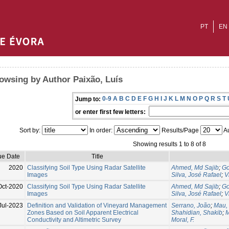
PT
EN
owsing by Author Paixão, Luís
0-9
A
B
C
D
E
F
G
H
I
J
K
L
M
N
O
P
Q
R
S
T
Jump to:
or enter first few letters:
Sort by:
In order:
Results/Page
Au
Showing results 1 to 8 of 8
ue Date
Title
2020
Classifying Soil Type Using Radar Satellite
Ahmed, Md Sajib
;
Go
Images
Silva, José Rafael
;
V
Oct-2020
Classifying Soil Type Using Radar Satellite
Ahmed, Md Sajib
;
Go
Images
Silva, José Rafael
;
V
Jul-2023
Definition and Validation of Vineyard Management
Serrano, João
;
Mau,
Zones Based on Soil Apparent Electrical
Shahidian, Shakib
;
M
Conductivity and Altimetric Survey
Moral, F.