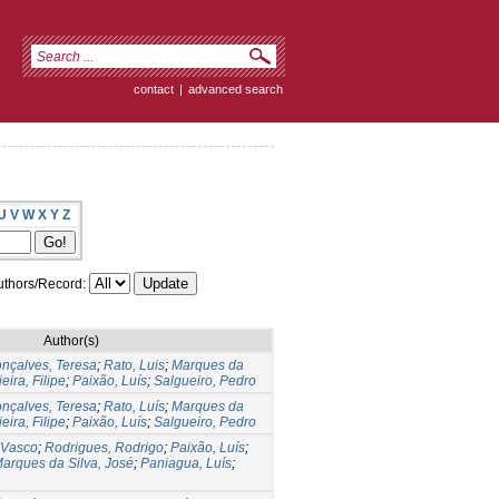
contact
|
advanced search
U
V
W
X
Y
Z
thors/Record:
Author(s)
nçalves, Teresa
;
Rato, Luis
;
Marques da
ieira, Filipe
;
Paixão, Luís
;
Salgueiro, Pedro
nçalves, Teresa
;
Rato, Luís
;
Marques da
ieira, Filipe
;
Paixão, Luís
;
Salgueiro, Pedro
 Vasco
;
Rodrigues, Rodrigo
;
Paixão, Luís
;
arques da Silva, José
;
Paniagua, Luís
;