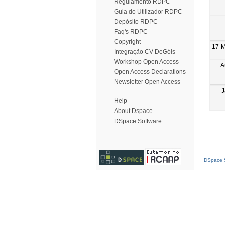
Regulamento RDPC
Guia do Utilizador RDPC
Depósito RDPC
Faq's RDPC
Copyright
17-M
Integração CV DeGóis
Workshop Open Access
A
Open Access Declarations
Newsletter Open Access
J
Help
About Dspace
DSpace Software
DSpace S