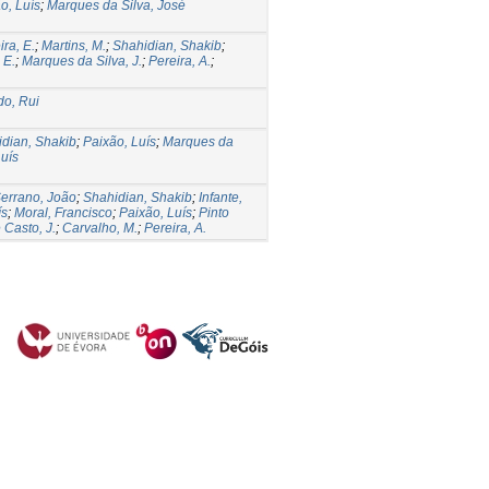
o, Luís
;
Marques da Silva, José
ira, E.
;
Martins, M.
;
Shahidian, Shakib
;
 E.
;
Marques da Silva, J.
;
Pereira, A.
;
o, Rui
dian, Shakib
;
Paixão, Luís
;
Marques da
uís
errano, João
;
Shahidian, Shakib
;
Infante,
ís
;
Moral, Francisco
;
Paixão, Luís
;
Pinto
 Casto, J.
;
Carvalho, M.
;
Pereira, A.