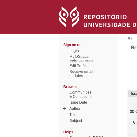
/
Sign on to:
Br
Login
My DSpace
authorized users
Edit Profile
Receive email
updates
Browse
Communities
Iss
& Collections
Issue Date
Author
30-
Title
Subject
6-
Helps