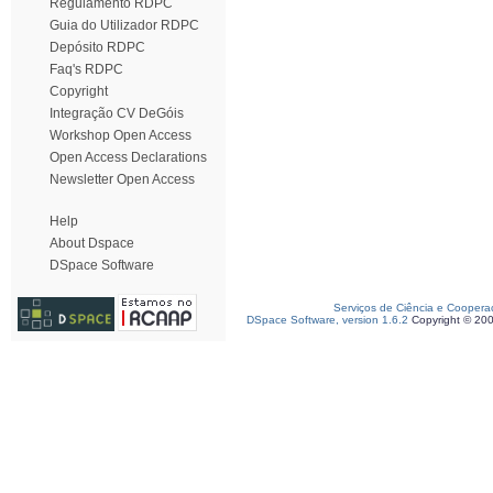
Regulamento RDPC
Guia do Utilizador RDPC
Depósito RDPC
Faq's RDPC
Copyright
Integração CV DeGóis
Workshop Open Access
Open Access Declarations
Newsletter Open Access
Help
About Dspace
DSpace Software
Serviços de Ciência e Coopera
DSpace Software, version 1.6.2
Copyright © 20