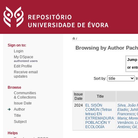
/
Sign on to:
Browsing by Author Pach
Login
My DSpace
Jump 
authorized users
Edit Profile
or ent
Receive email
updates
Sort by:
I
Browse
Communities
Issue
Title
& Collections
Date
Issue Date
2024
EL SISÓN
Silva, João
Author
COMÚN (Tetrax
Eladio
;
Juhl
tetrax) EN
Francesco
;
Title
EXTREMADURA:
Maria
;
Morei
Subject
POBLACIÓN Y
Venâncio, L
ECOLOGÍA
António
;
Gil
Helps