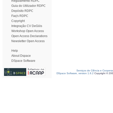
Regulamento RDPC
Guia do Utilizador RDPC
Depósito RDPC
Faq's RDPC
Copyright
Integração CV DeGóis
Workshop Open Access
Open Access Declarations
Newsletter Open Access
Help
About Dspace
DSpace Software
Serviços de Ciência e Coopera
DSpace Software, version 1.6.2
Copyright © 20