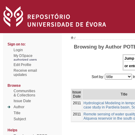
/
Sign on to:
Browsing by Author POT
Login
My DSpace
Jump 
authorized users
Edit Profile
or ent
Receive email
updates
Sort by:
I
Browse
Communities
Issue
Title
& Collections
Date
Issue Date
2011
Hydrological Modeling in tempo
Author
case study in Pardiela basin, S
Title
2011
Remote sensing of water qualit
Alqueva reservoir in the south o
Subject
Helps