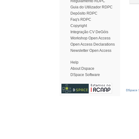
Regulamento RDPC
Guia do Utilizador RDPC
Depósito RDPC
Faq's RDPC
Copyright
Integração CV DeGóis
Workshop Open Access
Open Access Declarations
Newsletter Open Access
Help
About Dspace
DSpace Software
DSpace S