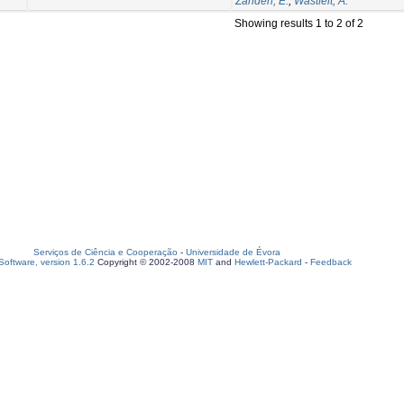
Zanden, E.
;
Wastfelt, A.
Showing results 1 to 2 of 2
Serviços de Ciência e Cooperação
-
Universidade de Évora
oftware, version 1.6.2
Copyright © 2002-2008
MIT
and
Hewlett-Packard
-
Feedback