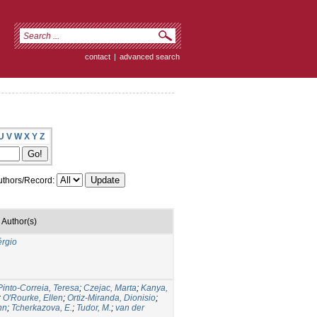
contact
|
advanced search
U
V
W
X
Y
Z
thors/Record:
Author(s)
érgio
Pinto-Correia, Teresa
;
Czejac, Marta
;
Kanya,
;
O'Rourke, Ellen
;
Ortiz-Miranda, Dionisio
;
nn
;
Tcherkazova, E.
;
Tudor, M.
;
van der