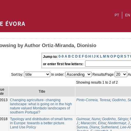
PT
EN
owsing by Author Ortiz-Miranda, Dionisio
0-9
A
B
C
D
E
F
G
H
I
J
K
L
M
N
O
P
Q
R
S
T
Jump to:
or enter first few letters:
Sort by:
In order:
Results/Page
Au
Showing results 1 to 2 of 2
sue
Title
te
2013
Changing agriculture- changing
Pinto-Correia, Teresa
;
Godinho, S
landscape: what is going on in the high
nature valued Montado landscapes of
southern Portugal?
2018
Typology and distribution of small farms
Guimoar, Nuno
;
Godinho, Sérgio
;
in Europe: towards a better picture.
J.
;
Maraccini, Elisa
;
Niedermayr, J.
Land Use Policy
Surova, Diana
;
Sutherland, Lee-A