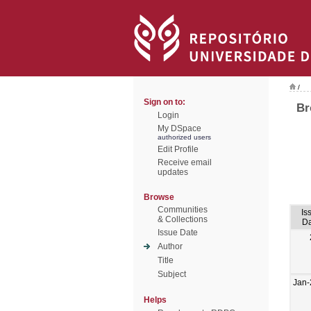
/
Sign on to:
Br
Login
My DSpace
authorized users
Edit Profile
Receive email
updates
Browse
Communities
Is
& Collections
Da
Issue Date
Author
Title
Subject
Jan-
Helps