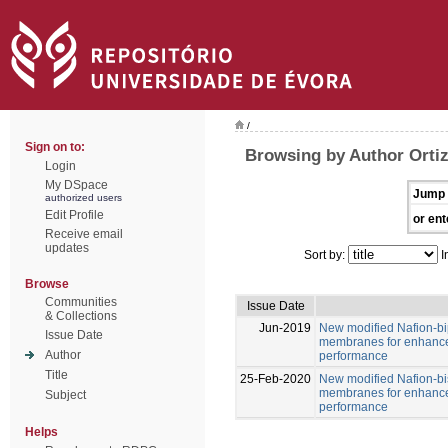
/
Sign on to:
Browsing by Author Ortiz
Login
My DSpace
Jump 
authorized users
Edit Profile
or ent
Receive email
updates
Sort by:
I
Browse
Communities
Issue Date
& Collections
Jun-2019
New modified Nafion-b
Issue Date
membranes for enhance
Author
performance
Title
25-Feb-2020
New modified Nafion-b
membranes for enhance
Subject
performance
Helps