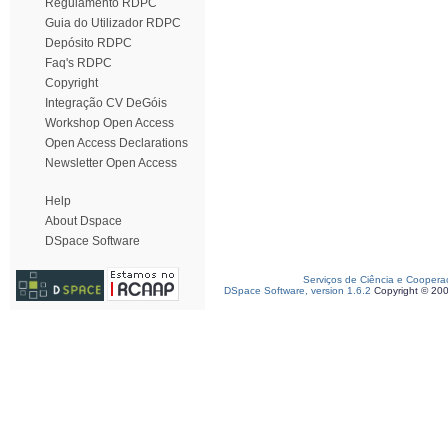
Regulamento RDPC
Guia do Utilizador RDPC
Depósito RDPC
Faq's RDPC
Copyright
Integração CV DeGóis
Workshop Open Access
Open Access Declarations
Newsletter Open Access
Help
About Dspace
DSpace Software
Serviços de Ciência e Coopera
DSpace Software, version 1.6.2
Copyright © 20