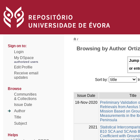
/
Sign on to:
Browsing by Author Orti
Login
My DSpace
Jump 
authorized users
Edit Profile
or ent
Receive email
updates
Sort by:
I
Browse
Communities
Issue Date
Title
& Collections
18-Nov-2020
Preliminary Validation o
Issue Date
Retrievals from Aeolus S
Author
Mission Based on Grou
Measurements in the Ib
Title
Peninsula
Subject
2021
Statistical Intercompari
B10 SCA and SCAmb Ba
Helps
Coefficient with Groun