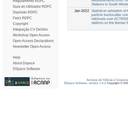
Measurements of ACT
Regulamento RDPC
Stations in South-West
Guia do Utilizador RDPC
Jan-2022
Statistical validation o
Depósito RDPC
particle backscatter coef
Faq's RDPC
retrievals over ACTRI
stations on the Iberian
Copyright
Integração CV DeGóis
Workshop Open Access
Open Access Declarations
Newsletter Open Access
Help
About Dspace
DSpace Software
Serviços de Ciência e Coopera
DSpace Software, version 1.6.2
Copyright © 20