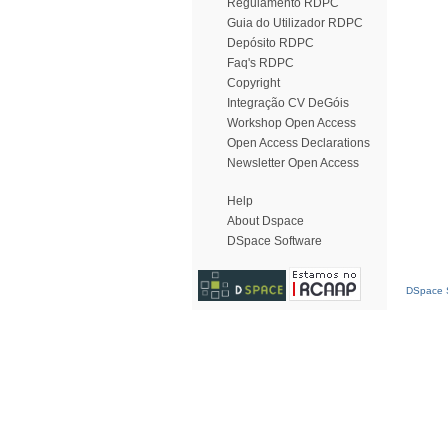
Regulamento RDPC
Guia do Utilizador RDPC
Depósito RDPC
Faq's RDPC
Copyright
Integração CV DeGóis
Workshop Open Access
Open Access Declarations
Newsletter Open Access
Help
About Dspace
DSpace Software
DSpace S