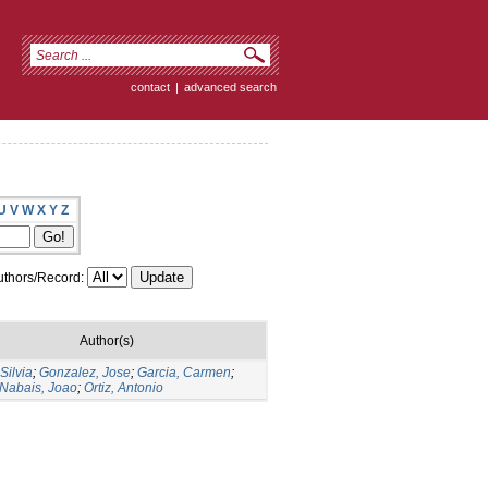
contact
|
advanced search
U
V
W
X
Y
Z
thors/Record:
Author(s)
Silvia
;
Gonzalez, Jose
;
Garcia, Carmen
;
 Nabais, Joao
;
Ortiz, Antonio