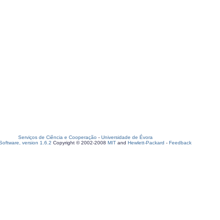
Serviços de Ciência e Cooperação
-
Universidade de Évora
oftware, version 1.6.2
Copyright © 2002-2008
MIT
and
Hewlett-Packard
-
Feedback