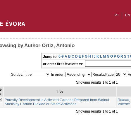
PT
EN
owsing by Author Ortiz, Antonio
0-9
A
B
C
D
E
F
G
H
I
J
K
L
M
N
O
P
Q
R
S
T
Jump to:
or enter first few letters:
Sort by:
In order:
Results/Page
Au
Showing results 1 to 1 of 1
e
Title
e
09
Porosity Development in Activated Carbons Prepared from Walnut
Roman, 
Shells by Carbon Dioxide or Steam Activation
Valente
Showing results 1 to 1 of 1