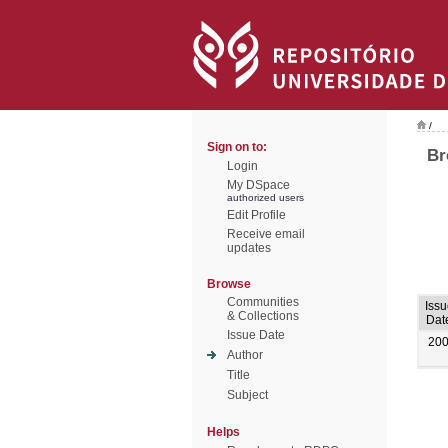
/
Sign on to:
Br
Login
My DSpace
authorized users
Edit Profile
Receive email
updates
Browse
Communities
Issu
& Collections
Dat
Issue Date
20
Author
Title
Subject
Helps