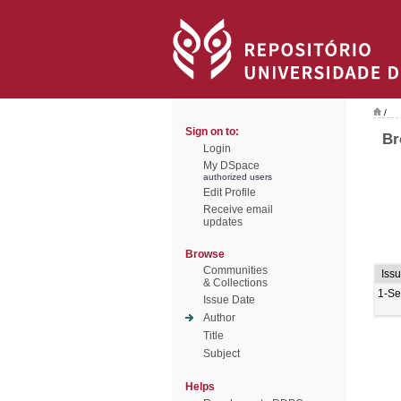
/
Sign on to:
Br
Login
My DSpace
authorized users
Edit Profile
Receive email
updates
Browse
Communities
Iss
& Collections
1-Se
Issue Date
Author
Title
Subject
Helps