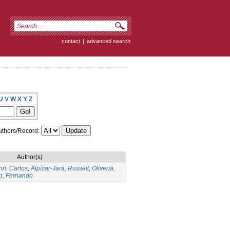
contact
|
advanced search
U
V
W
X
Y
Z
thors/Record:
Author(s)
n, Carlos
;
Alpízar-Jara, Russell
;
Oliveria,
o, Fernando