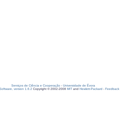
Serviços de Ciência e Cooperação
-
Universidade de Évora
oftware, version 1.6.2
Copyright © 2002-2008
MIT
and
Hewlett-Packard
-
Feedback