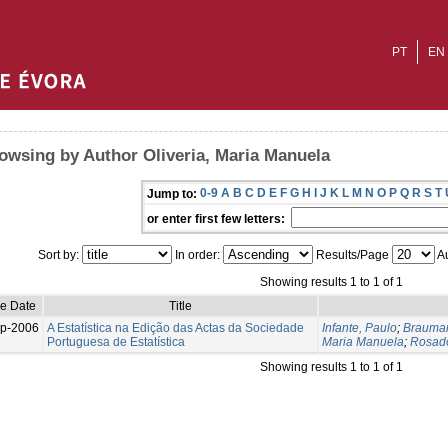
PT
EN
owsing by Author Oliveria, Maria Manuela
0-9
A
B
C
D
E
F
G
H
I
J
K
L
M
N
O
P
Q
R
S
T
Jump to:
or enter first few letters:
Sort by:
In order:
Results/Page
Au
Showing results 1 to 1 of 1
ue Date
Title
p-2006
A Estatística na Edição das Actas da Sociedade
Infante, Paulo
;
Brauman
Portuguesa de Estatística
Maria Manuela
;
Rosad
Showing results 1 to 1 of 1