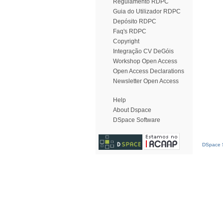
Regulamento RDPC
Guia do Utilizador RDPC
Depósito RDPC
Faq's RDPC
Copyright
Integração CV DeGóis
Workshop Open Access
Open Access Declarations
Newsletter Open Access
Help
About Dspace
DSpace Software
DSpace S