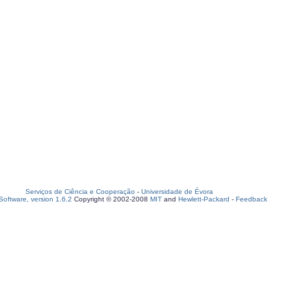
Serviços de Ciência e Cooperação
-
Universidade de Évora
oftware, version 1.6.2
Copyright © 2002-2008
MIT
and
Hewlett-Packard
-
Feedback