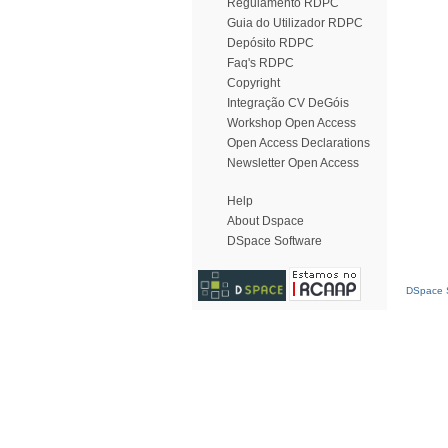
Regulamento RDPC
Guia do Utilizador RDPC
Depósito RDPC
Faq's RDPC
Copyright
Integração CV DeGóis
Workshop Open Access
Open Access Declarations
Newsletter Open Access
Help
About Dspace
DSpace Software
DSpace S