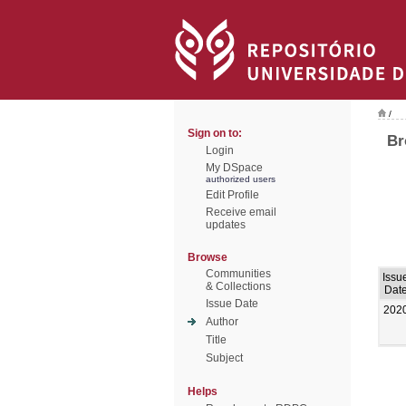
/
Sign on to:
Br
Login
My DSpace
authorized users
Edit Profile
Receive email
updates
Browse
Communities
Issu
& Collections
Dat
Issue Date
202
Author
Title
Subject
Helps