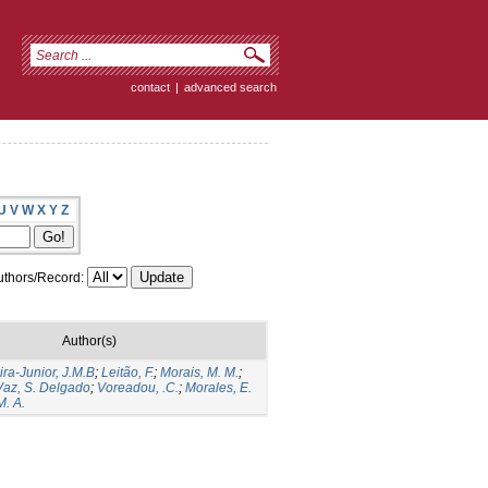
contact
|
advanced search
U
V
W
X
Y
Z
thors/Record:
Author(s)
ira-Junior, J.M.B
;
Leitão, F.
;
Morais, M. M.
;
Vaz, S. Delgado
;
Voreadou, .C.
;
Morales, E.
M. A.