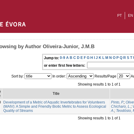
PT
EN
owsing by Author Oliveira-Junior, J.M.B
0-9
A
B
C
D
E
F
G
H
I
J
K
L
M
N
O
P
Q
R
S
T
Jump to:
or enter first few letters:
Sort by:
In order:
Results/Page
Au
Showing results 1 to 1 of 1
e
Title
e
0
Development of a Metric of Aquatic Invertebrates for Volunteers
Pinto, P.
;
Olive
(MAIV): A Simple and Friendly Biotic Metric to Assess Ecological
Chicharo, L.
;
Quality of Streams
A.
;
Teodósio, 
Showing results 1 to 1 of 1