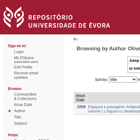
/
Sign on to:
Browsing by Author Olive
Login
My DSpace
Jump 
authorized users
Edit Profile
or ent
Receive email
updates
Sort by:
I
Browse
Communities
Issue
& Collections
Date
Issue Date
2009
Espaços e paisagens: Antigu
Author
volume I: Línguas e Literatur
Title
Subject
Helps