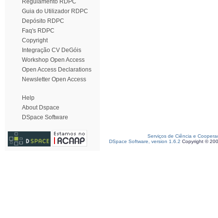
Regulamento RDPC
Guia do Utilizador RDPC
Depósito RDPC
Faq's RDPC
Copyright
Integração CV DeGóis
Workshop Open Access
Open Access Declarations
Newsletter Open Access
Help
About Dspace
DSpace Software
Serviços de Ciência e Coopera
DSpace Software, version 1.6.2
Copyright © 20