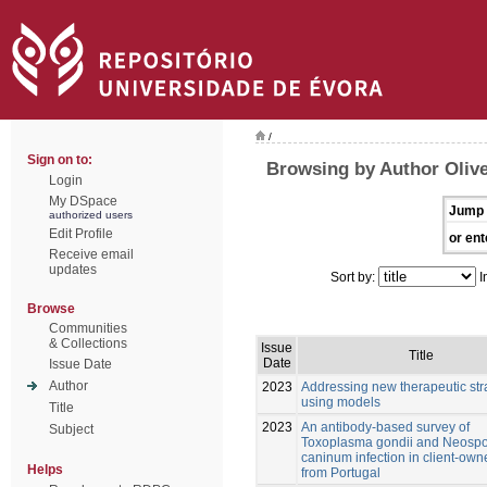
/
Sign on to:
Browsing by Author Olive
Login
My DSpace
Jump 
authorized users
Edit Profile
or ent
Receive email
updates
Sort by:
I
Browse
Communities
& Collections
Issue
Title
Date
Issue Date
Author
2023
Addressing new therapeutic str
using models
Title
2023
An antibody-based survey of
Subject
Toxoplasma gondii and Neosp
caninum infection in client-own
Helps
from Portugal