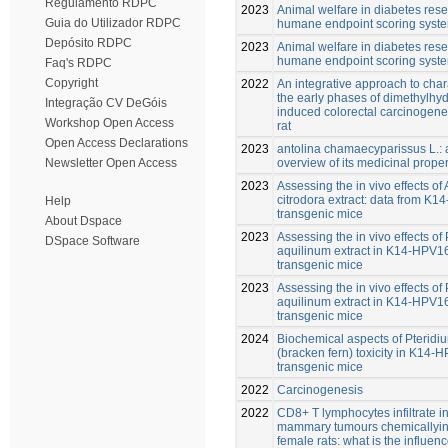
Regulamento RDPC
2023
Animal welfare in diabetes rese
Guia do Utilizador RDPC
humane endpoint scoring syst
Depósito RDPC
2023
Animal welfare in diabetes rese
humane endpoint scoring syst
Faq's RDPC
Copyright
2022
An integrative approach to char
the early phases of dimethylhy
Integração CV DeGóis
induced colorectal carcinogenes
Workshop Open Access
rat
Open Access Declarations
2023
antolina chamaecyparissus L.: a
overview of its medicinal proper
Newsletter Open Access
2023
Assessing the in vivo effects of 
citrodora extract: data from K
Help
transgenic mice
About Dspace
2023
Assessing the in vivo effects of
DSpace Software
aquilinum extract in K14-HPV1
transgenic mice
2023
Assessing the in vivo effects of
aquilinum extract in K14-HPV1
transgenic mice
2024
Biochemical aspects of Pteridi
(bracken fern) toxicity in K14-
transgenic mice
2022
Carcinogenesis
2022
CD8+ T lymphocytes infiltrate i
mammary tumours chemically­i
female rats: what is the influenc