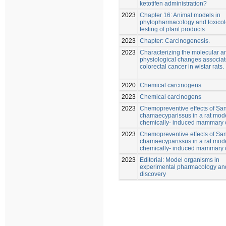
ketotifen administration?
2023
Chapter 16: Animal models in
phytopharmacology and toxicol
testing of plant products
2023
Chapter: Carcinogenesis.
2023
Characterizing the molecular a
physiological changes associat
colorectal cancer in wistar rats.
2020
Chemical carcinogens
2023
Chemical carcinogens
2023
Chemopreventive effects of San
chamaecyparissus in a rat mode
chemically- induced mammary 
2023
Chemopreventive effects of San
chamaecyparissus in a rat mode
chemically- induced mammary 
2023
Editorial: Model organisms in
experimental pharmacology an
discovery