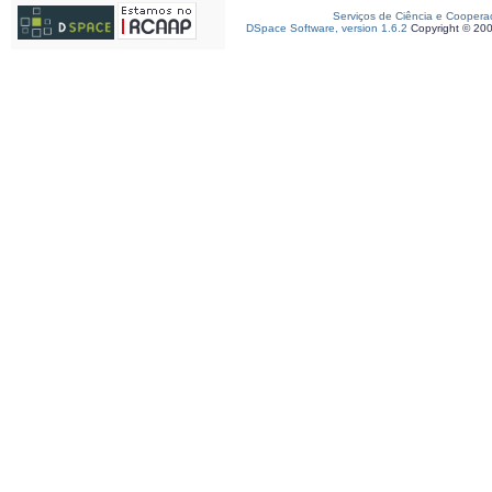
Serviços de Ciência e Coopera
DSpace Software, version 1.6.2
Copyright © 20