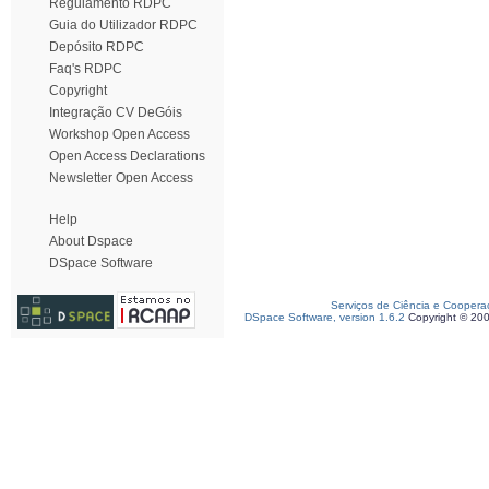
Regulamento RDPC
Guia do Utilizador RDPC
Depósito RDPC
Faq's RDPC
Copyright
Integração CV DeGóis
Workshop Open Access
Open Access Declarations
Newsletter Open Access
Help
About Dspace
DSpace Software
Serviços de Ciência e Coopera
DSpace Software, version 1.6.2
Copyright © 20