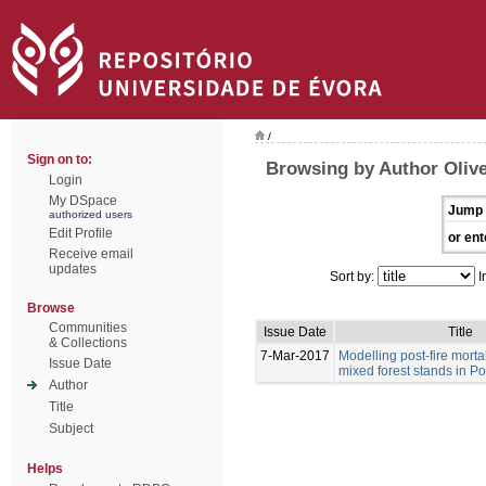
/
Sign on to:
Browsing by Author Olive
Login
My DSpace
Jump 
authorized users
Edit Profile
or ent
Receive email
updates
Sort by:
I
Browse
Communities
Issue Date
Title
& Collections
7-Mar-2017
Modelling post-fire morta
Issue Date
mixed forest stands in Po
Author
Title
Subject
Helps