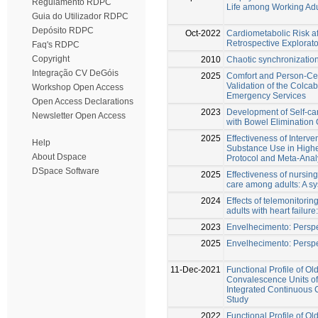
Regulamento RDPC
Life among Working Adu
Guia do Utilizador RDPC
Depósito RDPC
Oct-2022
Cardiometabolic Risk af
Retrospective Explorato
Faq's RDPC
Copyright
2010
Chaotic synchronizatio
Integração CV DeGóis
2025
Comfort and Person-Ce
Validation of the Colcab
Workshop Open Access
Emergency Services
Open Access Declarations
2023
Development of Self-ca
Newsletter Open Access
with Bowel Elimination
2025
Effectiveness of Interv
Help
Substance Use in Highe
About Dspace
Protocol and Meta-Anal
DSpace Software
2025
Effectiveness of nursing
care among adults: A s
2024
Effects of telemonitoring
adults with heart failure
2023
Envelhecimento: Perspe
2025
Envelhecimento: Perspe
11-Dec-2021
Functional Profile of Ol
Convalescence Units of
Integrated Continuous C
Study
2022
Functional Profile of Ol