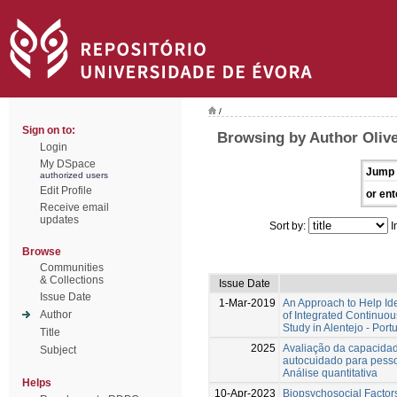
/
Sign on to:
Browsing by Author Olive
Login
My DSpace
Jump 
authorized users
Edit Profile
or ent
Receive email
updates
Sort by:
I
Browse
Communities
& Collections
Issue Date
Issue Date
1-Mar-2019
An Approach to Help Ide
Author
of Integrated Continuo
Study in Alentejo - Port
Title
2025
Avaliação da capacidad
Subject
autocuidado para pess
Análise quantitativa
Helps
10-Apr-2023
Biopsychosocial Factors