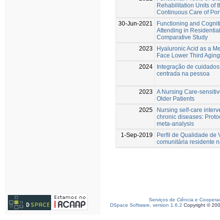
Rehabilitation Units of 
Continuous Care of Port
30-Jun-2021
Functioning and Cognit
Attending in Residenti
Comparative Study
2023
Hyaluronic Acid as a Me
Face Lower Third Aging 
2024
Integração de cuidados
centrada na pessoa
2023
A Nursing Care-sensitiv
Older Patients
2025
Nursing self-care interv
chronic diseases: Proto
meta-analysis
1-Sep-2019
Perfil de Qualidade de
comunitária residente n
Serviços de Ciência e Coopera
DSpace Software, version 1.6.2
Copyright © 20