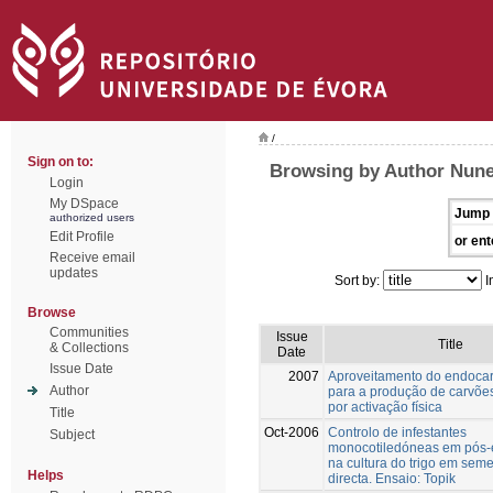
/
Sign on to:
Browsing by Author Nune
Login
My DSpace
Jump 
authorized users
Edit Profile
or ent
Receive email
updates
Sort by:
I
Browse
Communities
Issue
Title
& Collections
Date
Issue Date
2007
Aproveitamento do endocar
Author
para a produção de carvõe
por activação física
Title
Oct-2006
Controlo de infestantes
Subject
monocotiledóneas em pós
na cultura do trigo em seme
Helps
directa. Ensaio: Topik