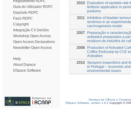
Regulamento RDPC
2010
Evaluation of variable rate 
Guia do Utilizador RDPC
fertilizer application in per
pastures
Depósito RDPC
2011
Inhibition of bladder tumou
Faq's RDPC
sirolimus in an experimenta
Copyright
carcinogenesis model
Integração CV DeGóis
2007
Preparação e caracterizaç
Workshop Open Access
activados preparados a part
resíduos da indústria do caf
Open Access Declarations
2008
Production of Activated Ca
Newsletter Open Access
Coffee Endocarp by CO2 a
Activation
Help
2010
Sprayers inspections and i
About Dspace
in Portugal – economic and
DSpace Software
environmental issues
Serviços de Ciência e Coopera
DSpace Software, version 1.6.2
Copyright © 20