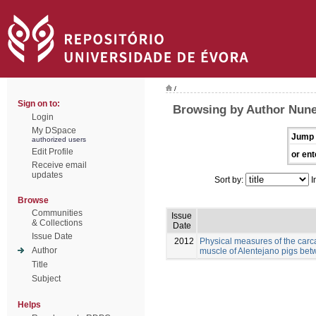
/
Sign on to:
Browsing by Author Nunes
Login
My DSpace
Jump 
authorized users
Edit Profile
or ent
Receive email
updates
Sort by:
I
Browse
Communities
Issue
& Collections
Date
Issue Date
2012
Physical measures of the carc
Author
muscle of Alentejano pigs be
Title
Subject
Helps