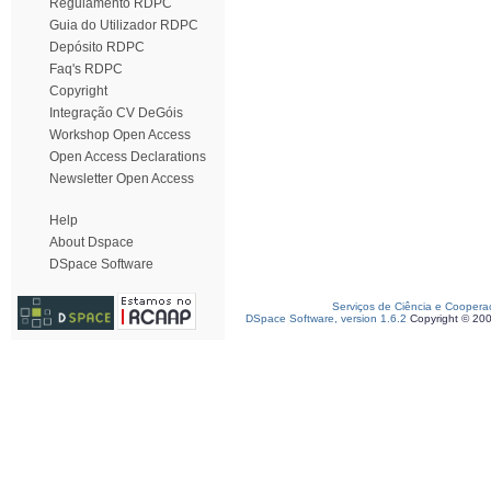
Regulamento RDPC
Guia do Utilizador RDPC
Depósito RDPC
Faq's RDPC
Copyright
Integração CV DeGóis
Workshop Open Access
Open Access Declarations
Newsletter Open Access
Help
About Dspace
DSpace Software
Serviços de Ciência e Coopera
DSpace Software, version 1.6.2
Copyright © 20